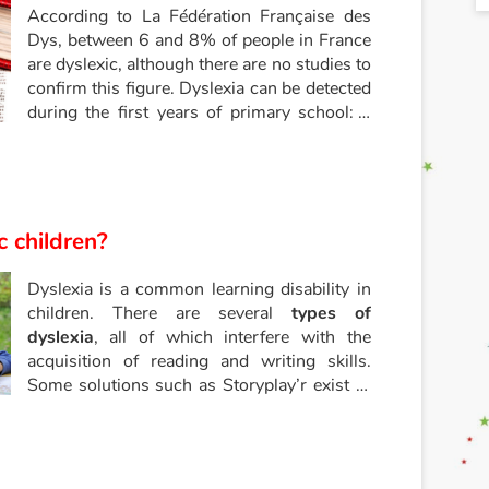
According to La Fédération Française des
Dys, between 6 and 8% of people in France
are dyslexic, although there are no studies to
confirm this figure. Dyslexia can be detected
during the first years of primary school: a
dyslexic child has difficulty reading,
associating letters and sounds, and
understanding a text, both in terms of
content and form. For a dyslexic child,
reading becomes a difficult ordeal to
c children?
overcome. What can be done to make a
dyslexic child want to read? What can be
Dyslexia is a common learning disability in
done to develop a taste for reading in
children. There are several
types of
dyslexic children?
dyslexia
, all of which interfere with the
acquisition of reading and writing skills.
Some solutions such as Storyplay’r exist to
help dyslexic children learn to read and
write.