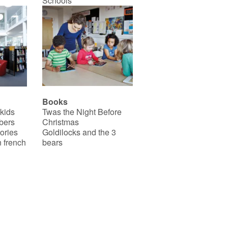
Schools
Books
 kids
Twas the Night Before
bers
Christmas
ories
Goldilocks and the 3
 french
bears