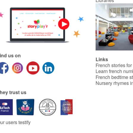
Libraries
ind us on
Links
French stories for
Learn french num
French bedtime st
Nursery rhymes in
hey trust us
ur users testify