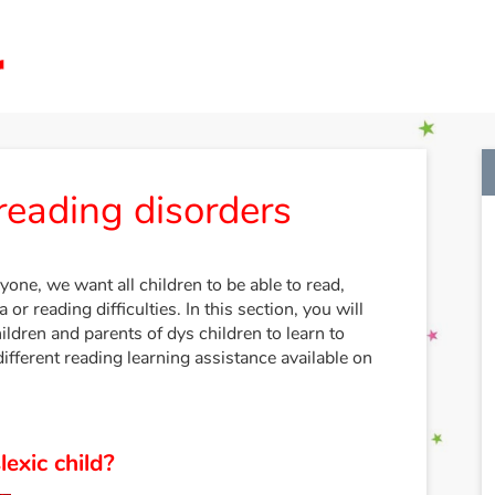
reading disorders
yone, we want all children to be able to read,
 or reading difficulties. In this section, you will
hildren and parents of dys children to learn to
different reading learning assistance available on
exic child?