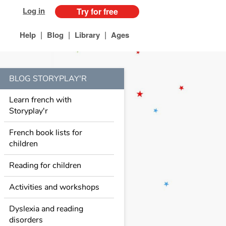
Log in
Try for free
|
|
|
Help
Blog
Library
Ages
BLOG STORYPLAY'R
Learn french with
Storyplay'r
French book lists for
children
Reading for children
Activities and workshops
Dyslexia and reading
disorders