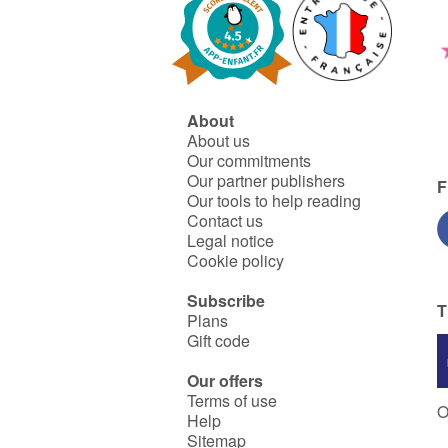
About
About us
Our commitments
Our partner publishers
F
Our tools to help reading
Contact us
Legal notice
Cookie policy
Subscribe
T
Plans
Gift code
Our offers
Terms of use
O
Help
Sitemap