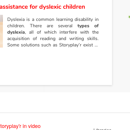
assistance for dyslexic children
Dyslexia is a common learning disability in
children. There are several
types of
dyslexia
, all of which interfere with the
acquisition of reading and writing skills.
Some solutions such as Storyplay’r exist to
help dyslexic children learn to read and
write.
toryplay'r in video