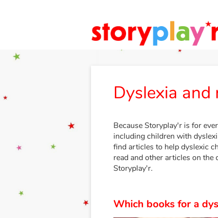
Dyslexia and 
Because Storyplay'r is for ever
including children with dyslexia
find articles to help dyslexic c
read and other articles on the 
Storyplay'r.
Which books for a dysl