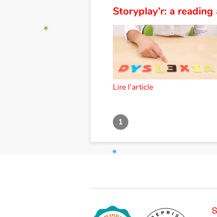
Storyplay’r: a reading 
Lire l'article
1
S