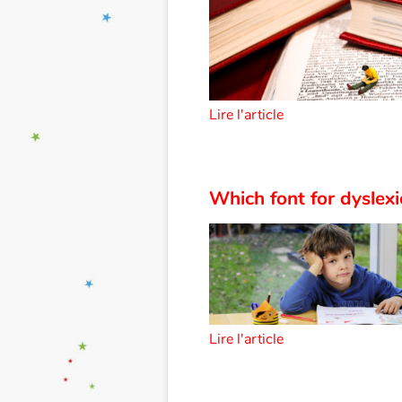
Lire l'article
Which font for dyslexi
Lire l'article