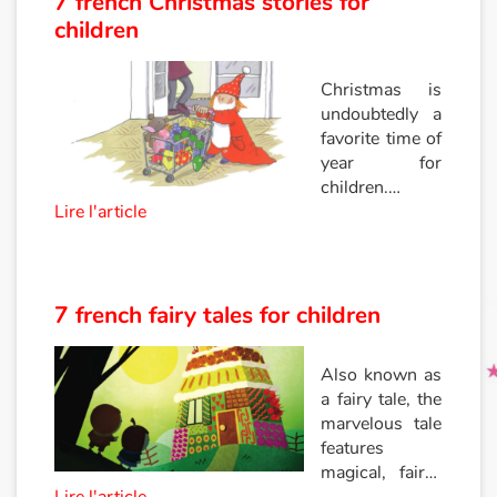
7 french Christmas stories for
children
Princesses and princes, kings, queens and dragons
Christmas is
Ogres, monsters and witches
undoubtedly a
favorite time of
Heroines and Heroes
year for
children.
Lire l'article
Between tinsel,
Ecology, nature, seasons
presents, and
gourmet
The animals
meals, magic,
and
7 french fairy tales for children
Travel, epic, investigation, adventure
enchantment
are the order of
Also known as
Around the world
the day! Let
a fairy tale, the
yourself be
marvelous tale
carried away
Learning
features
by Santa’s
magical, fairy-
reindeer by
Arts, space, activities