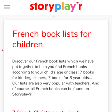
Menu
Log in
French book lists for
children
Try for free
Library
Discover our French book lists which we have
put together to help you find French books
according to your child's age or class: 7 books
Awards
for kindergarteners, 7 books for 6 year olds...
Our lists are also very popular with teachers. And
Home
of course, all French books can be found on
Storyplay'r.
Tales and classics in french
Fable, myth, literature and poetry