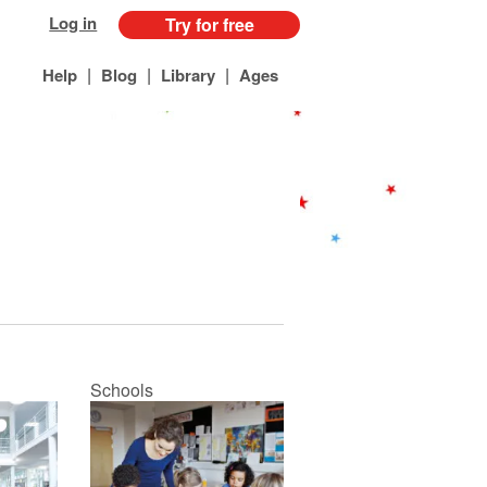
Log in
Try for free
|
|
|
Help
Blog
Library
Ages
Schools