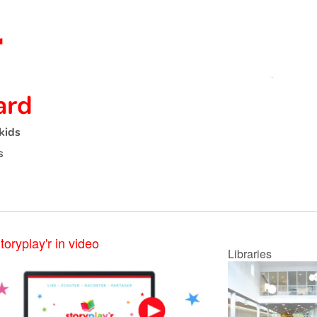
ard
kids
s
toryplay'r in video
Libraries