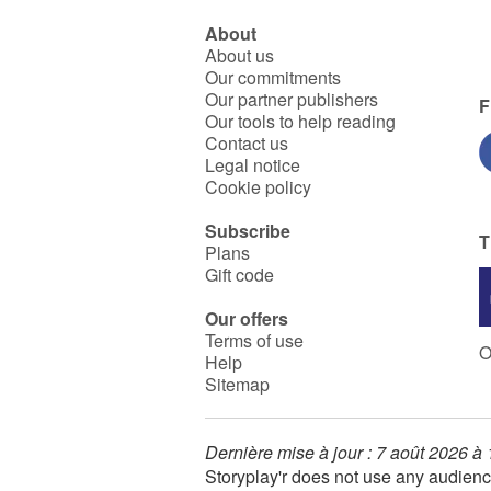
About
About us
Our commitments
Our partner publishers
F
Our tools to help reading
Contact us
Legal notice
Cookie policy
Subscribe
T
Plans
Gift code
Our offers
Terms of use
O
Help
Sitemap
Dernière mise à jour : 7 août 2026 à
Storyplay'r does not use any audienc