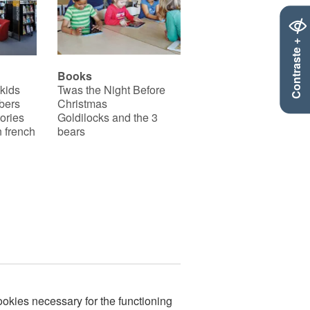
Contraste +
Books
 kids
Twas the Night Before
bers
Christmas
ories
Goldilocks and the 3
 french
bears
okies necessary for the functioning