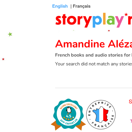
Connexion
Menu
Contenu
Recherche
Bibliothèque
Bas
English
| Français
de
page
Amandine Aléz
French books and audio stories for 
Your search did not match any storie
S