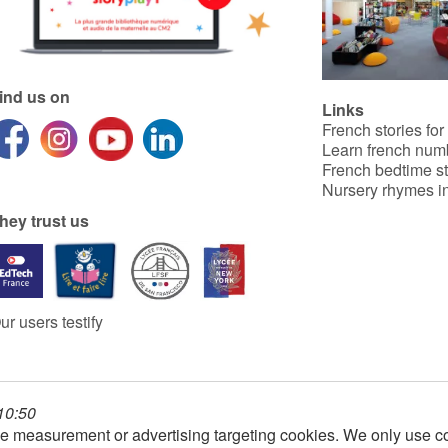
ind us on
Links
French stories for
Learn french num
French bedtime st
Nursery rhymes in
hey trust us
ur users testify
 10:50
e measurement or advertising targeting cookies. We only use co