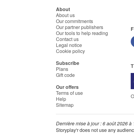
About
About us
Our commitments
Our partner publishers
F
Our tools to help reading
Contact us
Legal notice
Cookie policy
Subscribe
T
Plans
Gift code
Our offers
Terms of use
O
Help
Sitemap
Dernière mise à jour : 6 août 2026 à
Storyplay'r does not use any audienc