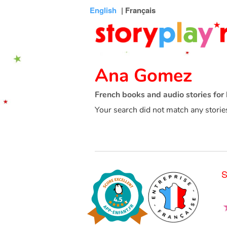
Connexion
Menu
Contenu
Recherche
Bibliothèque
Bas
English
| Français
de
page
Ana Gomez
French books and audio stories for 
Your search did not match any storie
S