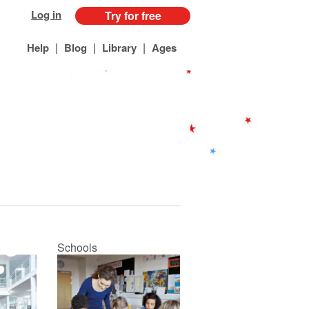
Log in
Try for free
|
|
|
Help
Blog
Library
Ages
Schools