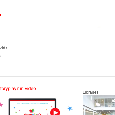
kids
s
toryplay'r in video
Libraries