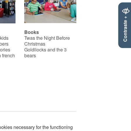
Contraste +
Books
 kids
Twas the Night Before
bers
Christmas
ories
Goldilocks and the 3
 french
bears
okies necessary for the functioning