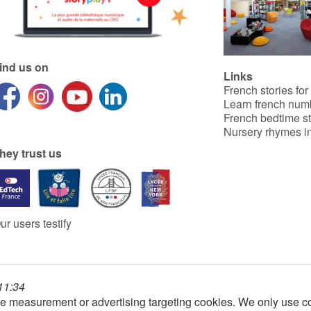
ind us on
Links
French stories for
Learn french num
French bedtime st
Nursery rhymes in
hey trust us
ur users testify
 11:34
e measurement or advertising targeting cookies. We only use co