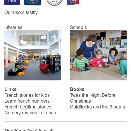
Our users testify
Catalogue anglais
Libraries
Schools
Contraste +
Help
Home
Family
Links
Books
French stories for kids
Twas the Night Before
Schools
Learn french numbers
Christmas
French bedtime stories
Goldilocks and the 3 bears
Libraries
Nursery rhymes in french
Videos & Tutorials
Dernière mise à jour : 6