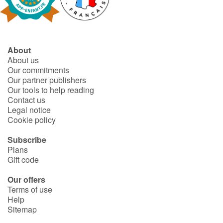
Fable, myth, literature and poetry
Princesses and princes, kings, queens and dragons
About
Ogres, monsters and witches
About us
Our commitments
Heroines and Heroes
Our partner publishers
Our tools to help reading
Contact us
Ecology, nature, seasons
Legal notice
Cookie policy
The animals
Subscribe
Plans
Travel, epic, investigation, adventure
Gift code
Around the world
Our offers
Terms of use
Help
Learning
Sitemap