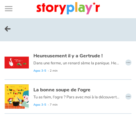
Connexion
Menu
Contenu
Recherche
Bibliothèque
Bas
de
page
Menu
➜
FR
Log in
Heureusement il y a Gertrude !
Try for free
…
Dans une ferme, un renard sème la panique. Heureusement il y a Gertrude !
Ages 3-5
- 2 min
Library
La bonne soupe de l'ogre
Awards
…
Tu as faim, l'ogre ? Pars avec moi à la découverte des légumes du potager. On va cuisiner une bonne soupe ! Troisième aventure de l'ogre et de son amie Margotte, après "L'ogre, Margotte et la galette" et "Le carnaval de l'ogre".
Ages 3-5
- 7 min
Home
Tales and classics in french