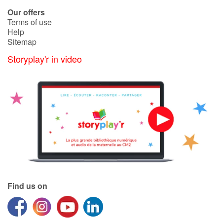
Arts, space, activities
Our offers
Terms of use
Documentaries
Help
Sitemap
With the family
Storyplay'r in video
Daily life and hobbies
At school
Festivals and events
Love and friendship
Social issues
Find us on
Emotions and feelings
Formats and illustrations