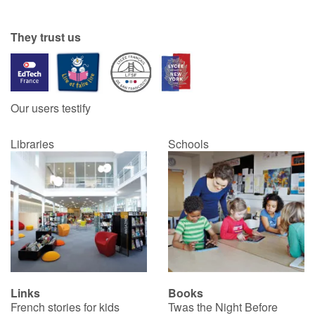
Catalogue anglais
They trust us
Contraste +
Our users testify
Help
Libraries
Schools
Home
Family
Schools
Libraries
Links
Books
Videos & Tutorials
French stories for kids
Twas the Night Before