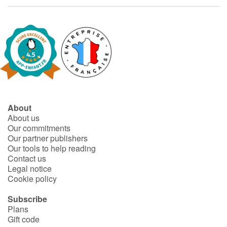
Fable, myth, literature and poetry
Princesses and princes, kings, queens and dragons
Ogres, monsters and witches
Heroines and Heroes
Ecology, nature, seasons
About
About us
Our commitments
The animals
Our partner publishers
Our tools to help reading
Travel, epic, investigation, adventure
Contact us
Legal notice
Cookie policy
Around the world
Subscribe
Learning
Plans
Gift code