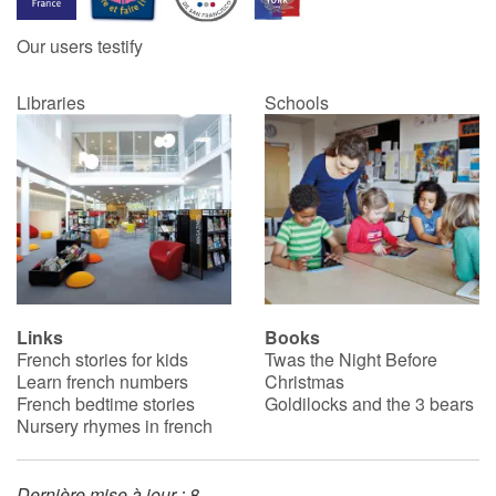
Our users testify
Catalogue anglais
Libraries
Schools
Contraste +
Help
Home
Family
Links
Books
French stories for kids
Twas the Night Before
Schools
Learn french numbers
Christmas
French bedtime stories
Goldilocks and the 3 bears
Libraries
Nursery rhymes in french
Videos & Tutorials
Dernière mise à jour : 8