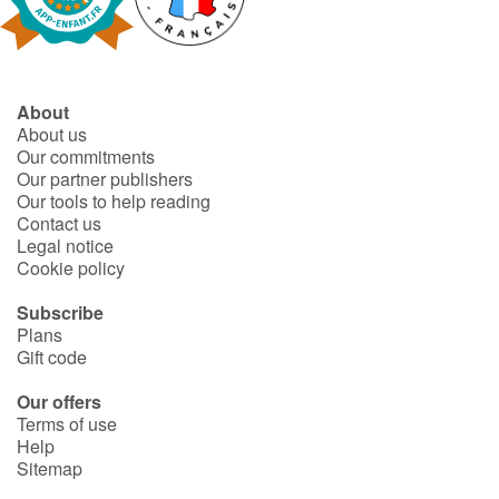
Fable, myth, literature and poetry
Princesses and princes, kings, queens and dragons
About
Ogres, monsters and witches
About us
Our commitments
Heroines and Heroes
Our partner publishers
Our tools to help reading
Contact us
Ecology, nature, seasons
Legal notice
Cookie policy
The animals
Subscribe
Plans
Travel, epic, investigation, adventure
Gift code
Around the world
Our offers
Terms of use
Help
Learning
Sitemap