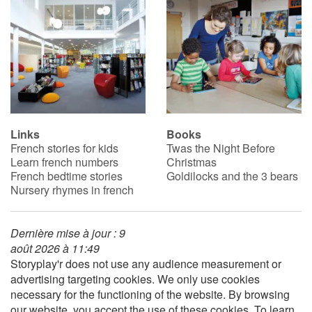
Catalogue anglais
Contraste +
Help
Links
Books
French stories for kids
Twas the Night Before
Learn french numbers
Christmas
Home
French bedtime stories
Goldilocks and the 3 bears
Nursery rhymes in french
Family
Schools
Dernière mise à jour : 9
août 2026 à 11:49
Storyplay'r does not use any audience measurement or
Libraries
advertising targeting cookies. We only use cookies
necessary for the functioning of the website. By browsing
Videos & Tutorials
our website, you accept the use of these cookies. To learn