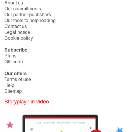
About us
Fable, myth, literature and poetry
Our commitments
Our partner publishers
Princesses and princes, kings, queens and dragons
Our tools to help reading
Contact us
Legal notice
Ogres, monsters and witches
Cookie policy
Heroines and Heroes
Subscribe
Plans
Ecology, nature, seasons
Gift code
Our offers
The animals
Terms of use
Help
Travel, epic, investigation, adventure
Sitemap
Storyplay'r in video
Around the world
Learning