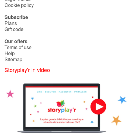
Arts, space, activities
Cookie policy
Documentaries
Subscribe
Plans
Gift code
With the family
Our offers
Daily life and hobbies
Terms of use
Help
Sitemap
At school
Storyplay'r in video
Festivals and events
Love and friendship
Social issues
Emotions and feelings
Formats and illustrations