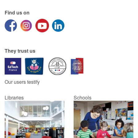
Find us on
Catalogue anglais
Contraste +
They trust us
Help
Home
Our users testify
Family
Libraries
Schools
Schools
Libraries
Videos & Tutorials