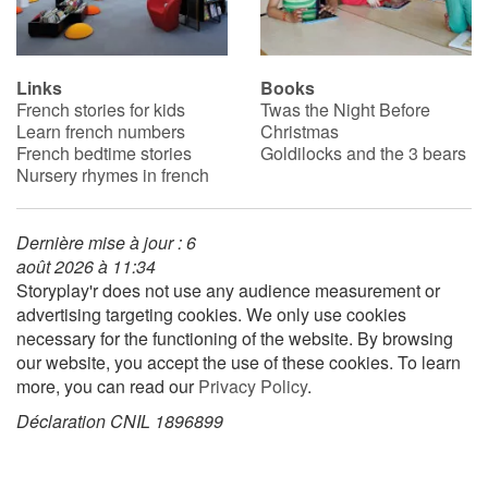
Blog
Links
Books
French stories for kids
Twas the Night Before
Learn french with Storyplay'r
Learn french numbers
Christmas
French bedtime stories
Goldilocks and the 3 bears
French book lists for children
Nursery rhymes in french
Reading for children
Dernière mise à jour : 6
août 2026 à 11:34
Activities and workshops
Storyplay'r does not use any audience measurement or
advertising targeting cookies. We only use cookies
Dyslexia and reading disorders
necessary for the functioning of the website. By browsing
our website, you accept the use of these cookies. To learn
more, you can read our
Privacy Policy
.
Déclaration CNIL 1896899