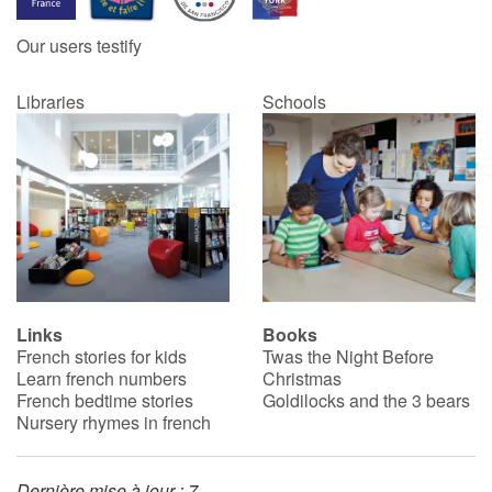
Our users testify
Catalogue anglais
Libraries
Schools
Contraste +
Help
Home
Family
Links
Books
French stories for kids
Twas the Night Before
Schools
Learn french numbers
Christmas
French bedtime stories
Goldilocks and the 3 bears
Libraries
Nursery rhymes in french
Videos & Tutorials
Dernière mise à jour : 7