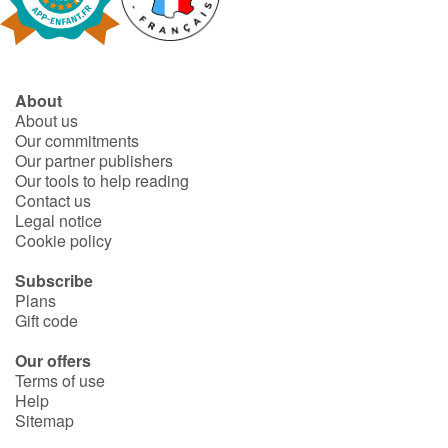
Fable, myth, literature and poetry
Princesses and princes, kings, queens and dragons
About
Ogres, monsters and witches
About us
Our commitments
Heroines and Heroes
Our partner publishers
Our tools to help reading
Contact us
Ecology, nature, seasons
Legal notice
Cookie policy
The animals
Subscribe
Plans
Travel, epic, investigation, adventure
Gift code
Around the world
Our offers
Terms of use
Help
Learning
Sitemap