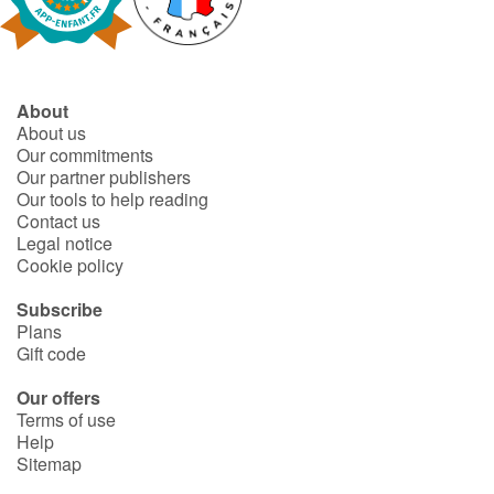
Fable, myth, literature and poetry
Princesses and princes, kings, queens and dragons
About
Ogres, monsters and witches
About us
Our commitments
Heroines and Heroes
Our partner publishers
Our tools to help reading
Contact us
Ecology, nature, seasons
Legal notice
Cookie policy
The animals
Subscribe
Plans
Travel, epic, investigation, adventure
Gift code
Around the world
Our offers
Terms of use
Help
Learning
Sitemap