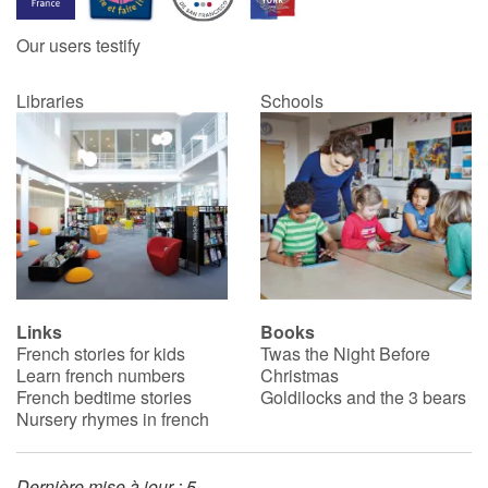
Our users testify
Catalogue anglais
Libraries
Schools
Contraste +
Help
Home
Family
Links
Books
French stories for kids
Twas the Night Before
Schools
Learn french numbers
Christmas
French bedtime stories
Goldilocks and the 3 bears
Libraries
Nursery rhymes in french
Videos & Tutorials
Dernière mise à jour : 5