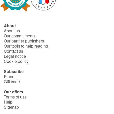
Fable, myth, literature and poetry
Princesses and princes, kings, queens and dragons
About
Ogres, monsters and witches
About us
Our commitments
Heroines and Heroes
Our partner publishers
Our tools to help reading
Contact us
Ecology, nature, seasons
Legal notice
Cookie policy
The animals
Subscribe
Plans
Travel, epic, investigation, adventure
Gift code
Around the world
Our offers
Terms of use
Help
Learning
Sitemap