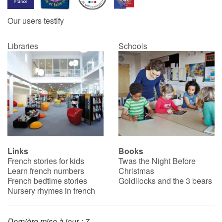
Our users testify
Catalogue anglais
Libraries
Schools
Contraste +
Help
Home
Family
Links
Books
French stories for kids
Twas the Night Before
Schools
Learn french numbers
Christmas
French bedtime stories
Goldilocks and the 3 bears
Libraries
Nursery rhymes in french
Videos & Tutorials
Dernière mise à jour : 7