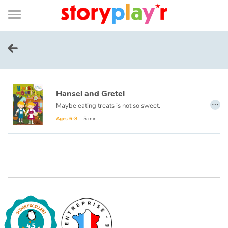
Connexion
Menu
Contenu
Recherche
Bibliothèque
Bas
de
page
Menu
➜
FR
Log in
Hansel and Gretel
Try for free
…
Maybe eating treats is not so sweet.
Ages 6-8
- 5 min
Library
Awards
Home
Tales and classics in french