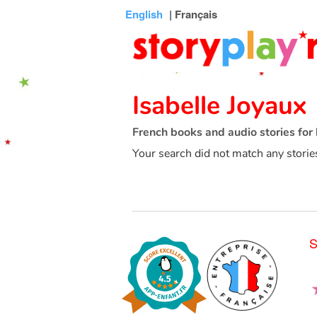
Connexion
Menu
Contenu
Recherche
Bibliothèque
Bas
English
| Français
de
page
Isabelle Joyaux
French books and audio stories for 
Your search did not match any storie
S