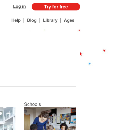
Log in
Try for free
|
|
|
Help
Blog
Library
Ages
Schools