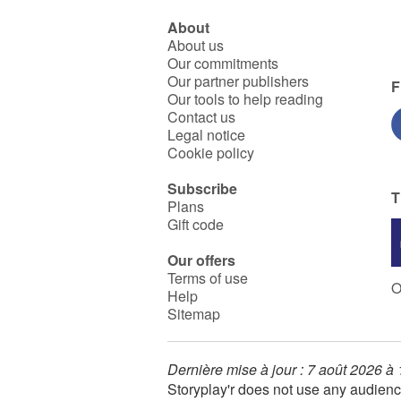
About
About us
Our commitments
Our partner publishers
F
Our tools to help reading
Contact us
Legal notice
Cookie policy
Subscribe
T
Plans
Gift code
Our offers
Terms of use
O
Help
Sitemap
Dernière mise à jour : 7 août 2026 à
Storyplay'r does not use any audienc