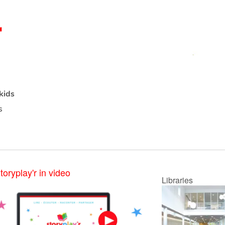
kids
s
toryplay'r in video
Libraries