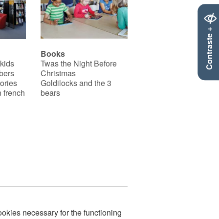
Contraste +
Books
 kids
Twas the Night Before
bers
Christmas
ories
Goldilocks and the 3
 french
bears
okies necessary for the functioning