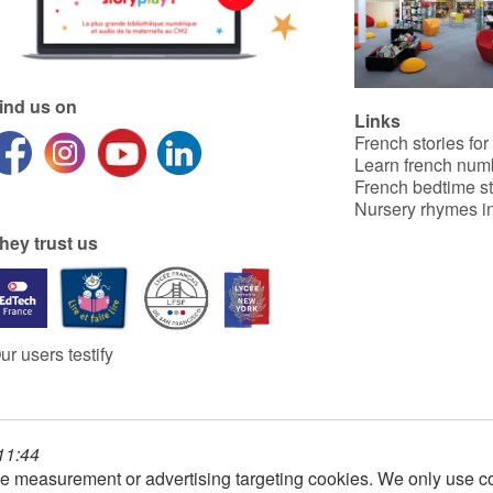
ind us on
Links
French stories for
Learn french num
French bedtime st
Nursery rhymes in
hey trust us
ur users testify
 11:44
e measurement or advertising targeting cookies. We only use co