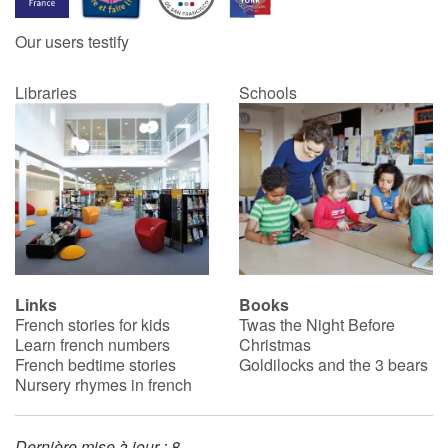
Our users testify
Catalogue anglais
Libraries
Schools
Contraste +
Help
Home
Family
Links
Books
French stories for kids
Twas the Night Before
Schools
Learn french numbers
Christmas
French bedtime stories
Goldilocks and the 3 bears
Libraries
Nursery rhymes in french
Videos & Tutorials
Dernière mise à jour : 8