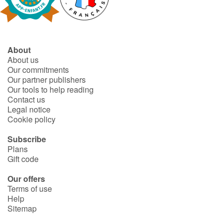
Fable, myth, literature and poetry
Princesses and princes, kings, queens and dragons
About
Ogres, monsters and witches
About us
Our commitments
Heroines and Heroes
Our partner publishers
Our tools to help reading
Contact us
Ecology, nature, seasons
Legal notice
Cookie policy
The animals
Subscribe
Plans
Travel, epic, investigation, adventure
Gift code
Around the world
Our offers
Terms of use
Help
Learning
Sitemap