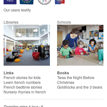
Our users testify
Catalogue anglais
Libraries
Schools
Contraste +
Help
Home
Family
Links
Books
French stories for kids
Twas the Night Before
Schools
Learn french numbers
Christmas
French bedtime stories
Goldilocks and the 3 bears
Libraries
Nursery rhymes in french
Videos & Tutorials
Dernière mise à jour : 6