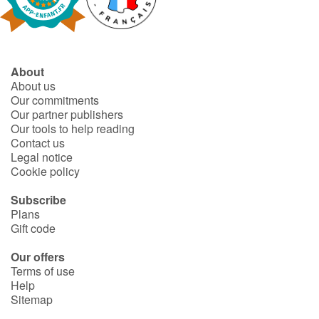
Fable, myth, literature and poetry
Princesses and princes, kings, queens and dragons
About
Ogres, monsters and witches
About us
Our commitments
Heroines and Heroes
Our partner publishers
Our tools to help reading
Contact us
Ecology, nature, seasons
Legal notice
Cookie policy
The animals
Subscribe
Plans
Travel, epic, investigation, adventure
Gift code
Around the world
Our offers
Terms of use
Help
Learning
Sitemap