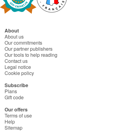
Fable, myth, literature and poetry
Princesses and princes, kings, queens and dragons
About
Ogres, monsters and witches
About us
Our commitments
Heroines and Heroes
Our partner publishers
Our tools to help reading
Contact us
Ecology, nature, seasons
Legal notice
Cookie policy
The animals
Subscribe
Plans
Travel, epic, investigation, adventure
Gift code
Around the world
Our offers
Terms of use
Help
Learning
Sitemap