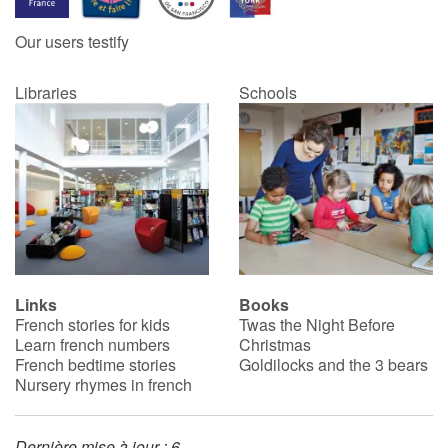
Our users testify
Catalogue anglais
Libraries
Schools
Contraste +
Help
Home
Family
Links
Books
French stories for kids
Twas the Night Before
Schools
Learn french numbers
Christmas
French bedtime stories
Goldilocks and the 3 bears
Libraries
Nursery rhymes in french
Videos & Tutorials
Dernière mise à jour : 6