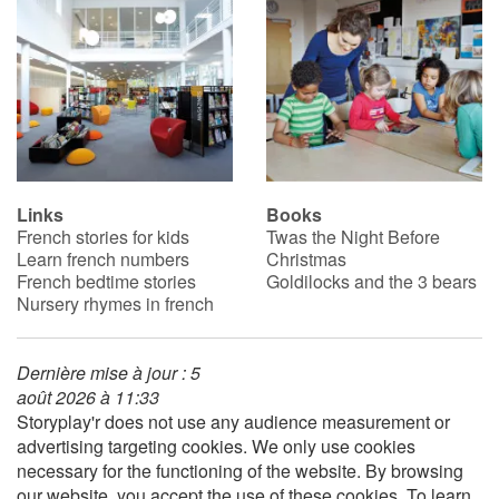
Catalogue anglais
Contraste +
Help
Links
Books
French stories for kids
Twas the Night Before
Learn french numbers
Christmas
Home
French bedtime stories
Goldilocks and the 3 bears
Nursery rhymes in french
Family
Schools
Dernière mise à jour : 5
août 2026 à 11:33
Storyplay'r does not use any audience measurement or
Libraries
advertising targeting cookies. We only use cookies
necessary for the functioning of the website. By browsing
Videos & Tutorials
our website, you accept the use of these cookies. To learn