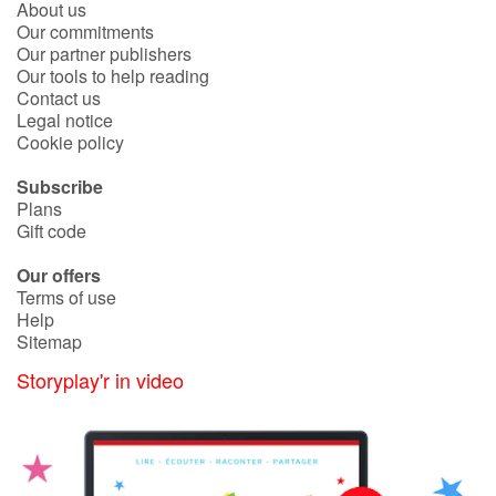
About us
Fable, myth, literature and poetry
Our commitments
Our partner publishers
Princesses and princes, kings, queens and dragons
Our tools to help reading
Contact us
Legal notice
Ogres, monsters and witches
Cookie policy
Heroines and Heroes
Subscribe
Plans
Ecology, nature, seasons
Gift code
Our offers
The animals
Terms of use
Help
Travel, epic, investigation, adventure
Sitemap
Storyplay'r in video
Around the world
Learning