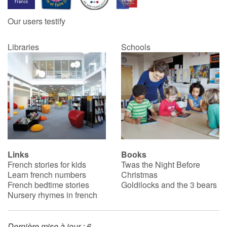
Our users testify
Catalogue anglais
Libraries
Schools
Contraste +
Help
Home
Family
Links
Books
French stories for kids
Twas the Night Before
Schools
Learn french numbers
Christmas
French bedtime stories
Goldilocks and the 3 bears
Libraries
Nursery rhymes in french
Videos & Tutorials
Dernière mise à jour : 6