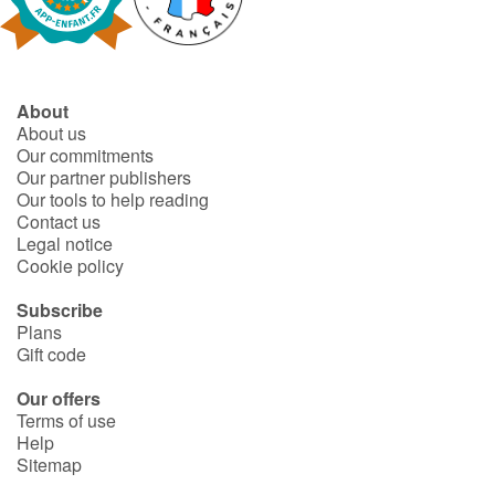
Fable, myth, literature and poetry
Princesses and princes, kings, queens and dragons
About
Ogres, monsters and witches
About us
Our commitments
Heroines and Heroes
Our partner publishers
Our tools to help reading
Contact us
Ecology, nature, seasons
Legal notice
Cookie policy
The animals
Subscribe
Plans
Travel, epic, investigation, adventure
Gift code
Around the world
Our offers
Terms of use
Help
Learning
Sitemap