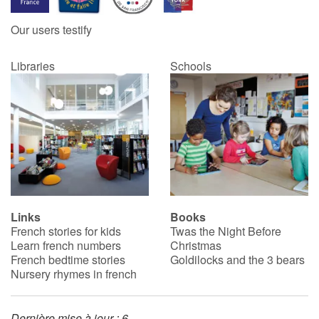
Our users testify
Catalogue anglais
Libraries
Schools
Contraste +
Help
Home
Family
Links
Books
French stories for kids
Twas the Night Before
Schools
Learn french numbers
Christmas
French bedtime stories
Goldilocks and the 3 bears
Libraries
Nursery rhymes in french
Videos & Tutorials
Dernière mise à jour : 6