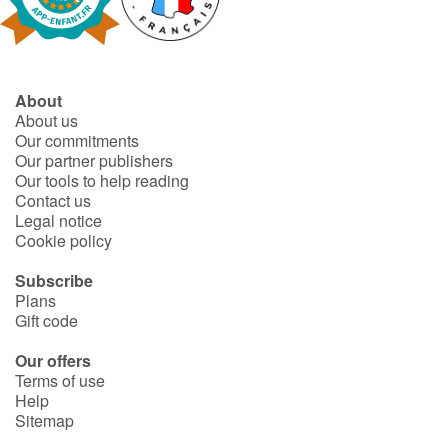
Fable, myth, literature and poetry
Princesses and princes, kings, queens and dragons
About
Ogres, monsters and witches
About us
Our commitments
Heroines and Heroes
Our partner publishers
Our tools to help reading
Contact us
Ecology, nature, seasons
Legal notice
Cookie policy
The animals
Subscribe
Plans
Travel, epic, investigation, adventure
Gift code
Around the world
Our offers
Terms of use
Help
Learning
Sitemap