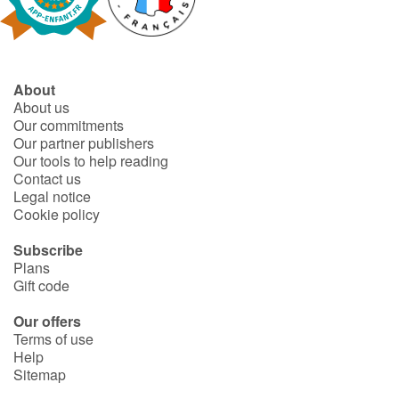
Fable, myth, literature and poetry
Princesses and princes, kings, queens and dragons
About
Ogres, monsters and witches
About us
Our commitments
Heroines and Heroes
Our partner publishers
Our tools to help reading
Contact us
Ecology, nature, seasons
Legal notice
Cookie policy
The animals
Subscribe
Plans
Travel, epic, investigation, adventure
Gift code
Around the world
Our offers
Terms of use
Help
Learning
Sitemap