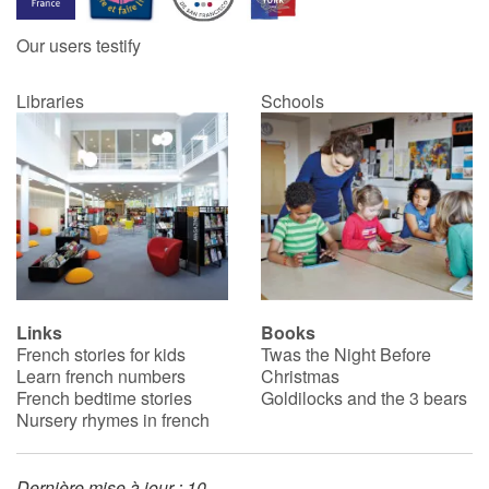
Our users testify
Catalogue anglais
Libraries
Schools
Contraste +
Help
Home
Family
Links
Books
French stories for kids
Twas the Night Before
Schools
Learn french numbers
Christmas
French bedtime stories
Goldilocks and the 3 bears
Libraries
Nursery rhymes in french
Videos & Tutorials
Dernière mise à jour : 10