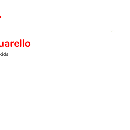
uarello
kids