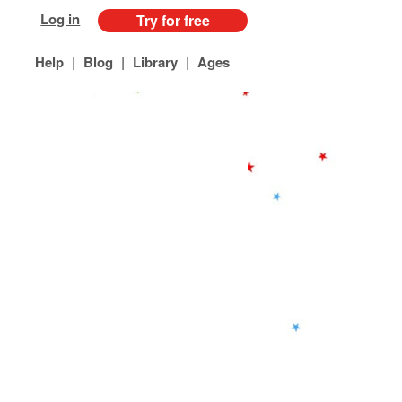
Log in
Try for free
|
|
|
Help
Blog
Library
Ages