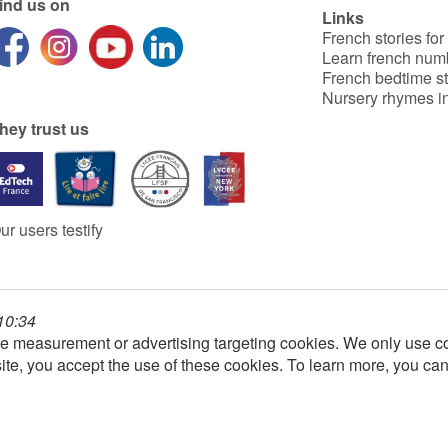
ind us on
Links
French stories for
Learn french num
French bedtime st
Nursery rhymes in
hey trust us
ur users testify
 10:34
e measurement or advertising targeting cookies. We only use co
ite, you accept the use of these cookies. To learn more, you ca