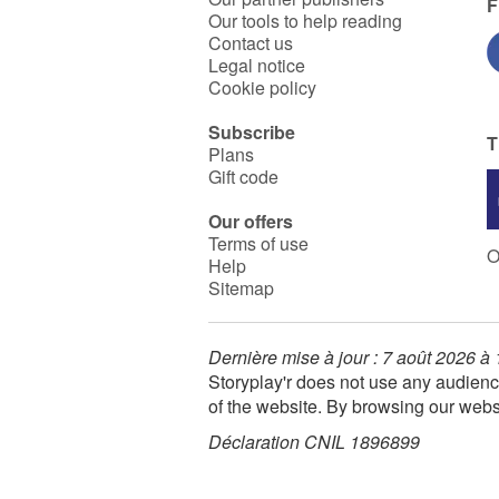
F
Our tools to help reading
Contact us
Legal notice
Cookie policy
Subscribe
T
Plans
Gift code
Our offers
Terms of use
O
Help
Sitemap
Dernière mise à jour : 7 août 2026 à
Storyplay'r does not use any audienc
of the website. By browsing our webs
Déclaration CNIL 1896899