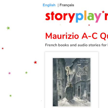
Connexion
Menu
Contenu
Recherche
Bibliothèque
Bas
English
| Français
de
page
Maurizio A-C Q
French books and audio stories for 