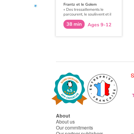
Frantz et le Golem
«
Des tressaillements le
parcourent, le soulèvent et il
se sent comme propulsé dans
38 min
les airs par une force étrange.
Ages 9-12
Il ouvre les yeux et hagard
regarde autour de lui.
»
S
About
About us
Our commitments
Our partner publishers