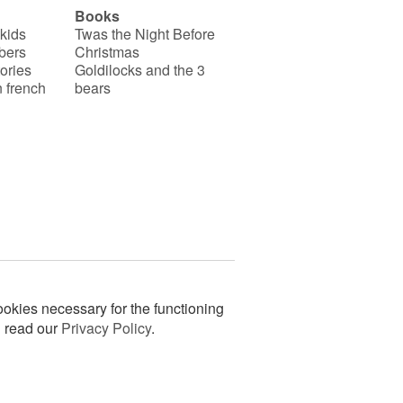
Books
 kids
Twas the Night Before
bers
Christmas
ories
Goldilocks and the 3
 french
bears
okies necessary for the functioning
n read our
Privacy Policy
.