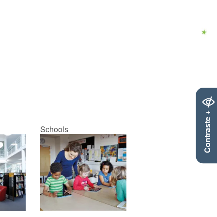
Contraste +
Schools