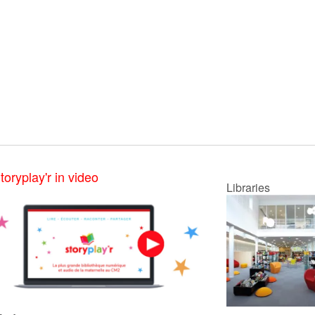
toryplay'r in video
Libraries