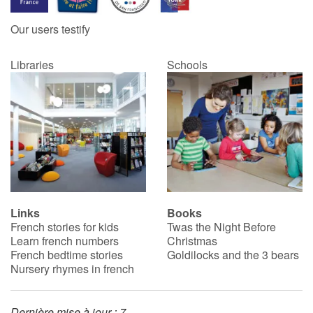
Our users testify
Catalogue anglais
Libraries
Schools
Contraste +
Help
Home
Family
Links
Books
French stories for kids
Twas the Night Before
Schools
Learn french numbers
Christmas
French bedtime stories
Goldilocks and the 3 bears
Libraries
Nursery rhymes in french
Videos & Tutorials
Dernière mise à jour : 7