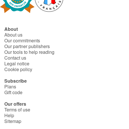
Fable, myth, literature and poetry
Princesses and princes, kings, queens and dragons
About
Ogres, monsters and witches
About us
Our commitments
Heroines and Heroes
Our partner publishers
Our tools to help reading
Contact us
Ecology, nature, seasons
Legal notice
Cookie policy
The animals
Subscribe
Plans
Travel, epic, investigation, adventure
Gift code
Around the world
Our offers
Terms of use
Help
Learning
Sitemap