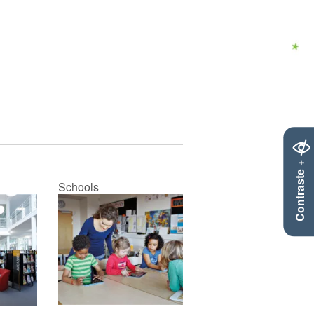
Contraste +
Schools