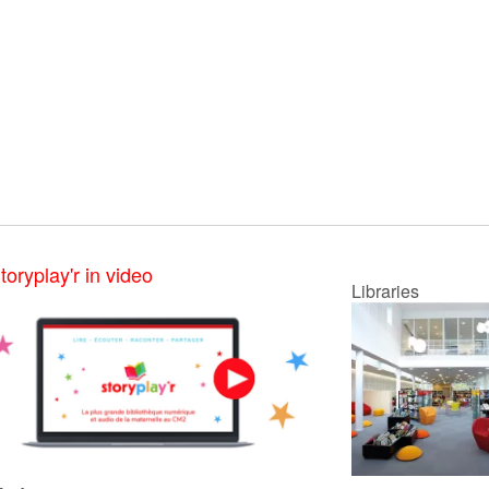
toryplay'r in video
Libraries