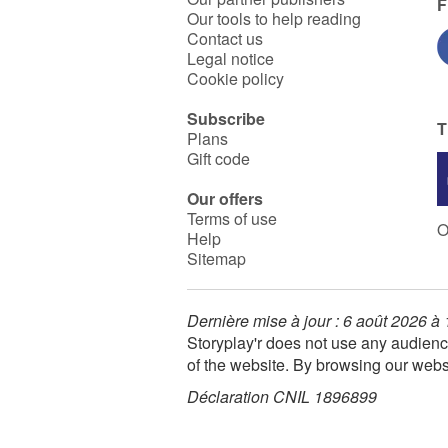
F
Our tools to help reading
Contact us
Legal notice
Cookie policy
Subscribe
T
Plans
Gift code
Our offers
Terms of use
O
Help
Sitemap
Dernière mise à jour : 6 août 2026 à
Storyplay'r does not use any audienc
of the website. By browsing our webs
Déclaration CNIL 1896899