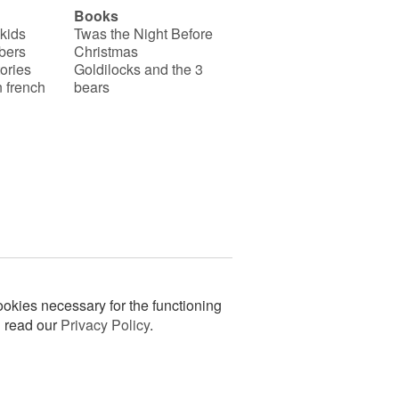
Books
 kids
Twas the Night Before
bers
Christmas
ories
Goldilocks and the 3
 french
bears
okies necessary for the functioning
n read our
Privacy Policy
.