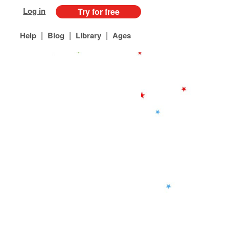
Log in
Try for free
|
|
|
Help
Blog
Library
Ages