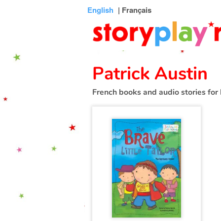
Connexion
Menu
Contenu
Recherche
Bibliothèque
Bas
English
| Français
de
page
Patrick Austin
French books and audio stories for 