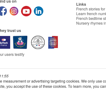
ind us on
Links
French stories for
Learn french num
French bedtime st
Nursery rhymes in
hey trust us
ur users testify
 11:55
e measurement or advertising targeting cookies. We only use co
ite, you accept the use of these cookies. To learn more, you ca