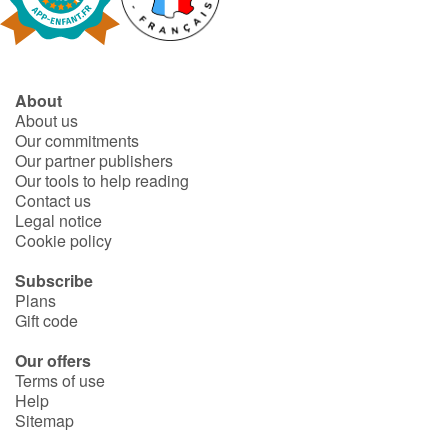
Fable, myth, literature and poetry
Princesses and princes, kings, queens and dragons
About
Ogres, monsters and witches
About us
Our commitments
Heroines and Heroes
Our partner publishers
Our tools to help reading
Contact us
Ecology, nature, seasons
Legal notice
Cookie policy
The animals
Subscribe
Plans
Travel, epic, investigation, adventure
Gift code
Around the world
Our offers
Terms of use
Help
Learning
Sitemap