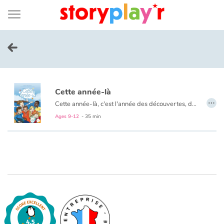
Connexion
Menu
Contenu
Recherche
Bibliothèque
Bas
de
page
Menu
➜
FR
Log in
Cette année-là
Try for free
…
Cette année-là, c'est l'année des découvertes, des amitiés, des blagues... Un voyage scolaire qui sent bon l'air marin et la bonne humeur !
Ages 9-12
- 35 min
Library
Awards
Home
Tales and classics in french