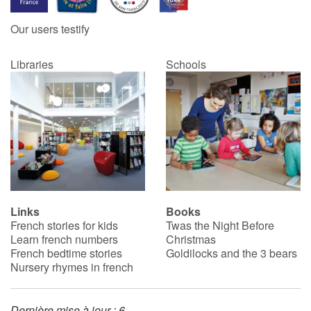
Our users testify
Catalogue anglais
Libraries
Schools
Contraste +
Help
Home
Family
Links
Books
French stories for kids
Twas the Night Before
Schools
Learn french numbers
Christmas
French bedtime stories
Goldilocks and the 3 bears
Libraries
Nursery rhymes in french
Videos & Tutorials
Dernière mise à jour : 6