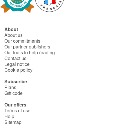
Fable, myth, literature and poetry
Princesses and princes, kings, queens and dragons
About
Ogres, monsters and witches
About us
Our commitments
Heroines and Heroes
Our partner publishers
Our tools to help reading
Contact us
Ecology, nature, seasons
Legal notice
Cookie policy
The animals
Subscribe
Plans
Travel, epic, investigation, adventure
Gift code
Around the world
Our offers
Terms of use
Help
Learning
Sitemap