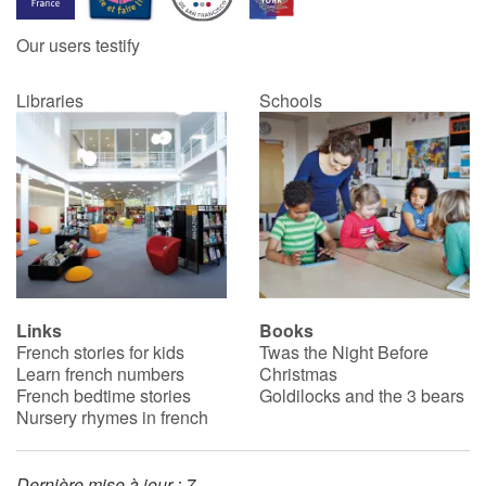
Our users testify
Catalogue anglais
Libraries
Schools
Contraste +
Help
Home
Family
Links
Books
French stories for kids
Twas the Night Before
Schools
Learn french numbers
Christmas
French bedtime stories
Goldilocks and the 3 bears
Libraries
Nursery rhymes in french
Videos & Tutorials
Dernière mise à jour : 7