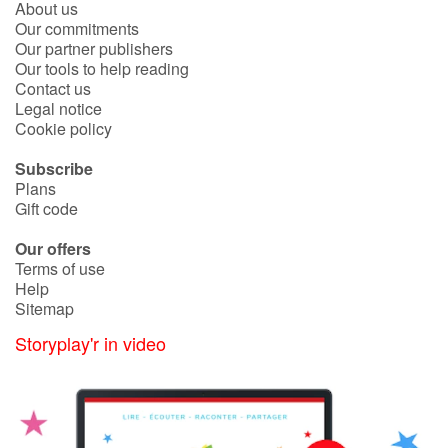
About us
Our commitments
Our partner publishers
Blog
Our tools to help reading
Contact us
Learn french with Storyplay'r
Legal notice
Cookie policy
French book lists for children
Subscribe
Plans
Reading for children
Gift code
Our offers
Activities and workshops
Terms of use
Help
Dyslexia and reading disorders
Sitemap
Storyplay'r in video