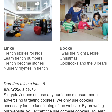
Links
Books
French stories for kids
Twas the Night Before
Learn french numbers
Christmas
French bedtime stories
Goldilocks and the 3 bears
Nursery rhymes in french
Dernière mise à jour : 8
août 2026 à 10:15
Storyplay'r does not use any audience measurement or
advertising targeting cookies. We only use cookies
necessary for the functioning of the website. By browsing
our website, you accept the use of these cookies. To learn