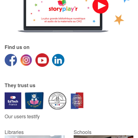
Find us on
They trust us
Our users testify
Libraries
Schools