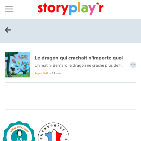
Connexion
Menu
Contenu
Recherche
Bibliothèque
Bas
de
page
Menu
➜
FR
Log in
Le dragon qui crachait n'importe quoi
Try for free
…
Un matin, Bernard le dragon ne crache plus de feu. Il crache... n'importe quoi ! Il est bien décidé à découvrir quel sortilège lui a été lancé.
Ages 6-8
- 11 min
Library
Awards
Home
Tales and classics in french