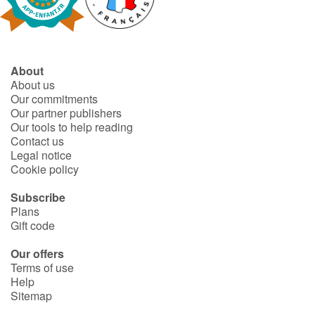
Fable, myth, literature and poetry
Princesses and princes, kings, queens and dragons
About
Ogres, monsters and witches
About us
Our commitments
Heroines and Heroes
Our partner publishers
Our tools to help reading
Contact us
Ecology, nature, seasons
Legal notice
Cookie policy
The animals
Subscribe
Plans
Travel, epic, investigation, adventure
Gift code
Around the world
Our offers
Terms of use
Help
Learning
Sitemap