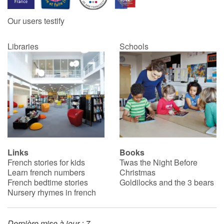
Our users testify
Catalogue anglais
Libraries
Schools
Contraste +
Help
Home
Family
Links
Books
French stories for kids
Twas the Night Before
Schools
Learn french numbers
Christmas
French bedtime stories
Goldilocks and the 3 bears
Libraries
Nursery rhymes in french
Videos & Tutorials
Dernière mise à jour : 7