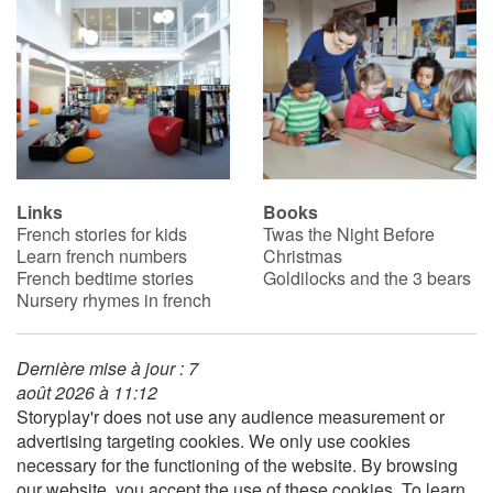
Catalogue anglais
Contraste +
Help
Links
Books
French stories for kids
Twas the Night Before
Learn french numbers
Christmas
Home
French bedtime stories
Goldilocks and the 3 bears
Nursery rhymes in french
Family
Schools
Dernière mise à jour : 7
août 2026 à 11:12
Storyplay'r does not use any audience measurement or
Libraries
advertising targeting cookies. We only use cookies
necessary for the functioning of the website. By browsing
Videos & Tutorials
our website, you accept the use of these cookies. To learn