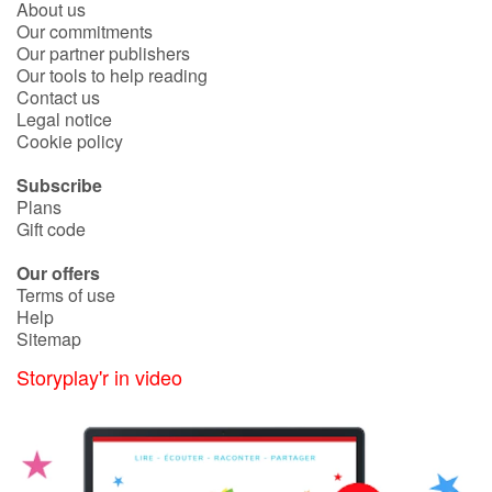
About us
Fable, myth, literature and poetry
Our commitments
Our partner publishers
Princesses and princes, kings, queens and dragons
Our tools to help reading
Contact us
Legal notice
Ogres, monsters and witches
Cookie policy
Heroines and Heroes
Subscribe
Plans
Ecology, nature, seasons
Gift code
Our offers
The animals
Terms of use
Help
Travel, epic, investigation, adventure
Sitemap
Storyplay'r in video
Around the world
Learning