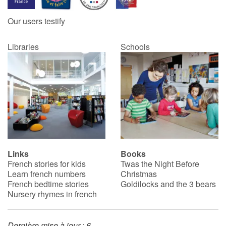
Our users testify
Catalogue anglais
Libraries
Schools
Contraste +
Help
Home
Family
Links
Books
French stories for kids
Twas the Night Before
Schools
Learn french numbers
Christmas
French bedtime stories
Goldilocks and the 3 bears
Libraries
Nursery rhymes in french
Videos & Tutorials
Dernière mise à jour : 6