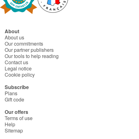
Fable, myth, literature and poetry
Princesses and princes, kings, queens and dragons
About
Ogres, monsters and witches
About us
Our commitments
Heroines and Heroes
Our partner publishers
Our tools to help reading
Contact us
Ecology, nature, seasons
Legal notice
Cookie policy
The animals
Subscribe
Plans
Travel, epic, investigation, adventure
Gift code
Around the world
Our offers
Terms of use
Help
Learning
Sitemap