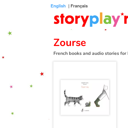
Connexion
Menu
Contenu
Recherche
Bibliothèque
Bas
English
| Français
de
page
Zourse
French books and audio stories for 