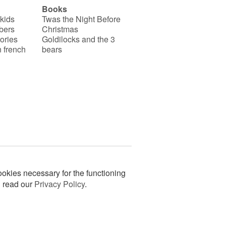
Books
 kids
Twas the Night Before
bers
Christmas
ories
Goldilocks and the 3
 french
bears
okies necessary for the functioning
n read our
Privacy Policy
.