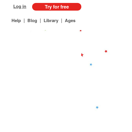
Log in
Try for free
|
|
|
Help
Blog
Library
Ages