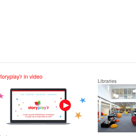
toryplay'r in video
Libraries