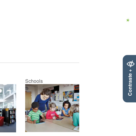
Contraste +
Schools