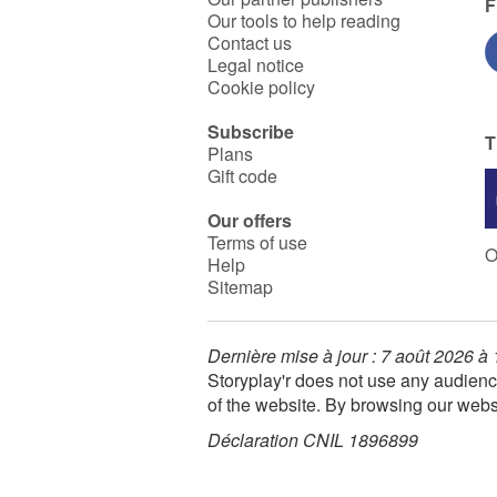
F
Our tools to help reading
Contact us
Legal notice
Cookie policy
Subscribe
T
Plans
Gift code
Our offers
Terms of use
O
Help
Sitemap
Dernière mise à jour : 7 août 2026 à
Storyplay'r does not use any audienc
of the website. By browsing our webs
Déclaration CNIL 1896899