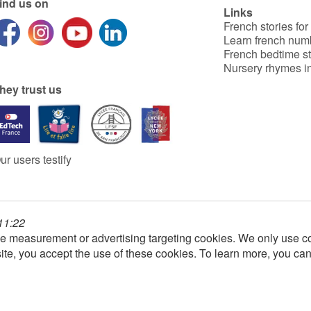
ind us on
Links
French stories for
Learn french num
French bedtime st
Nursery rhymes in
hey trust us
ur users testify
 11:22
e measurement or advertising targeting cookies. We only use co
ite, you accept the use of these cookies. To learn more, you ca