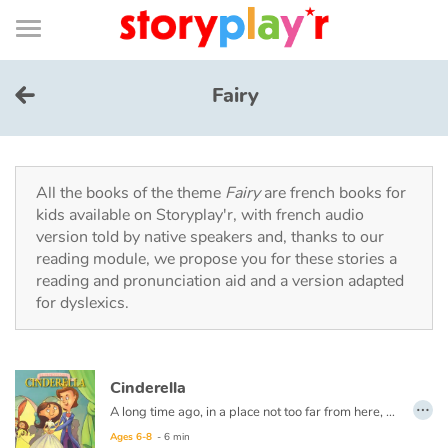
Connexion
Menu
Contenu
Recherche
Bibliothèque
Bas
de
page
Menu
➜
FR
Fairy
Log in
Try for free
All the books of the theme
Fairy
are french books for
kids available on Storyplay'r, with french audio
version told by native speakers and, thanks to our
Library
reading module, we propose you for these stories a
reading and pronunciation aid and a version adapted
for dyslexics.
Awards
Home
Cinderella
…
Tales and classics in french
A long time ago, in a place not too far from here, there lived a beautiful young lady named Cinderella.
Ages 6-8
- 6 min