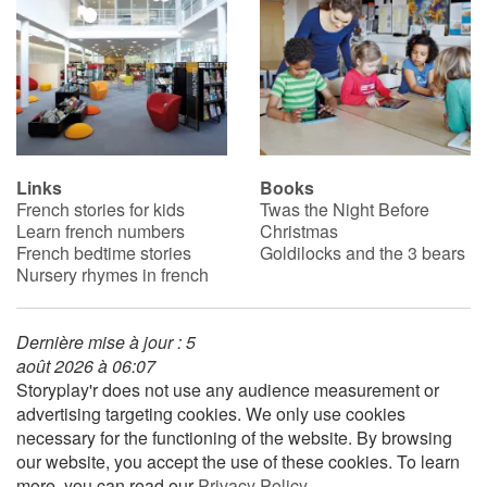
Links
Books
French stories for kids
Twas the Night Before
Learn french numbers
Christmas
French bedtime stories
Goldilocks and the 3 bears
Nursery rhymes in french
Dernière mise à jour : 5
août 2026 à 06:07
Storyplay'r does not use any audience measurement or
advertising targeting cookies. We only use cookies
necessary for the functioning of the website. By browsing
our website, you accept the use of these cookies. To learn
more, you can read our
Privacy Policy
.