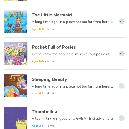
Fable, myth, literature and poetry
The Little Mermaid
Princesses and princes, kings, queens and dragons
…
A long time ago, in a place not too far from here, there lived a beautiful little mermaid named Annie.
Ages 6-8
- 6 min
Ogres, monsters and witches
Heroines and Heroes
Pocket Full of Posies
…
Get to know the adorable, mischievous posies from "Ring Around the Rosie" farm in this spin-off from the classic rhyme, and see how the next time something is awry, you just may need to check your pockets!
Ecology, nature, seasons
Ages 6-8
- 6 min
The animals
Sleeping Beauty
…
A long time ago, in a place not too far from here, there lived a king and queen who were good and kind.
Travel, epic, investigation, adventure
Ages 6-8
- 6 min
Around the world
Thumbelina
…
Learning
A teeny, tiny girl goes on a GREAT BIG adventure!
Ages 3-5
- 4 min