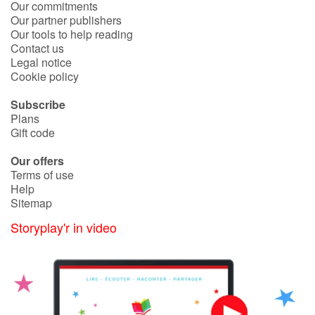
Our commitments
Our partner publishers
Catalogue anglais
Our tools to help reading
Contact us
Legal notice
Cookie policy
Contraste +
Subscribe
Plans
Help
Gift code
Our offers
Home
Terms of use
Help
Family
Sitemap
Storyplay'r in video
Schools
Libraries
Videos & Tutorials