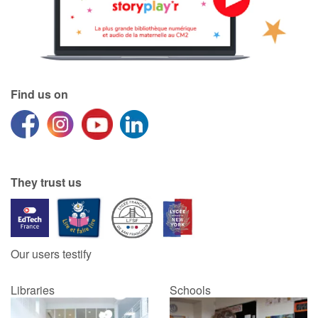
Blog
Learn french with Storyplay'r
Find us on
French book lists for children
Reading for children
Activities and workshops
They trust us
Dyslexia and reading disorders
Our users testify
Libraries
Schools