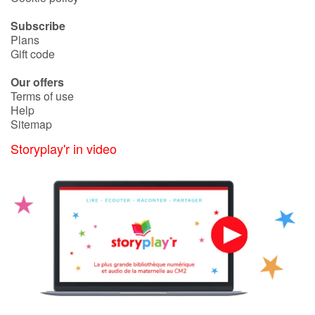
Arts, space, activities
Subscribe
Documentaries
Plans
Gift code
With the family
Our offers
Terms of use
Daily life and hobbies
Help
Sitemap
At school
Storyplay'r in video
Festivals and events
Love and friendship
Social issues
Emotions and feelings
Formats and illustrations