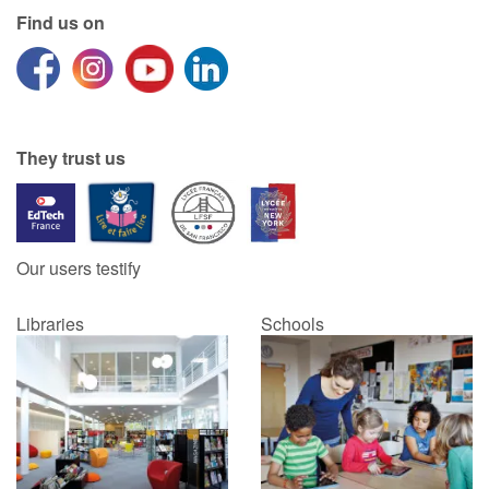
Find us on
Catalogue anglais
Contraste +
They trust us
Help
Home
Our users testify
Family
Libraries
Schools
Schools
Libraries
Videos & Tutorials