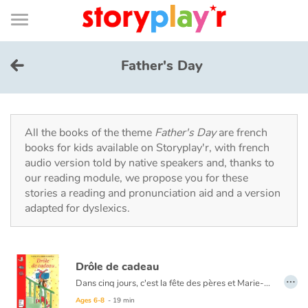
Connexion
Menu
Contenu
Recherche
Bibliothèque
Bas
de
page
Menu
➜
FR
Father's Day
Log in
Try for free
All the books of the theme
Father's Day
are french
books for kids available on Storyplay'r, with french
audio version told by native speakers and, thanks to
Library
our reading module, we propose you for these
stories a reading and pronunciation aid and a version
adapted for dyslexics.
Awards
Home
Drôle de cadeau
…
Tales and classics in french
Dans cinq jours, c'est la fête des pères et Marie-Lou n'a pas de cadeau. Le ouistiti qu'elle a fait à l'école est raté. Ses autres idées sont trop difficiles à réaliser. Et sa tirelire désespérément vide. Pourtant, Marie-Lou est bien décidée à offrir à son papa un cadeau magnifique, surprenant, original. Un cadeau qu'il n'oubliera jamais. Et quand Marie-Lou a décidé quelque chose...
Ages 6-8
- 19 min