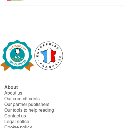
Fable, myth, literature and poetry
Princesses and princes, kings, queens and dragons
Ogres, monsters and witches
Heroines and Heroes
Ecology, nature, seasons
The animals
About
Travel, epic, investigation, adventure
About us
Our commitments
Around the world
Our partner publishers
Our tools to help reading
Learning
Contact us
Legal notice
Cookie policy