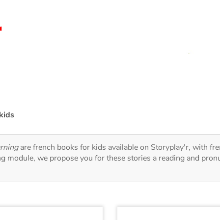
kids
arning
are french books for kids available on Storyplay'r, with fr
ng module, we propose you for these stories a reading and pronu