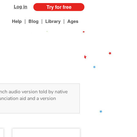
Log in
Try for free
|
|
|
Help
Blog
Library
Ages
ench audio version told by native
nciation aid and a version