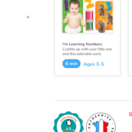
I'm Learning Numbers
Cuddle up with your little one
and this adorable early
learning book from
6 min
Flowerpot Press, and soon
Ages 3-5
you'll hear your little one
saying "I'm learning
numbers!"
S