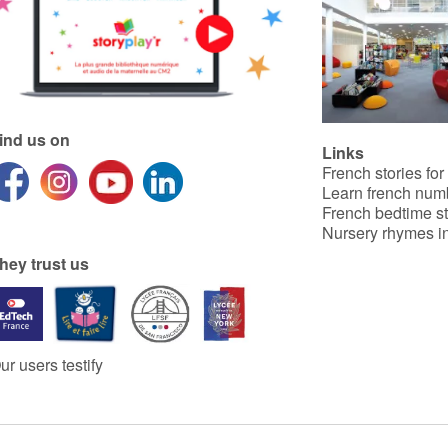
ind us on
Links
French stories for
Learn french num
French bedtime st
Nursery rhymes in
hey trust us
ur users testify