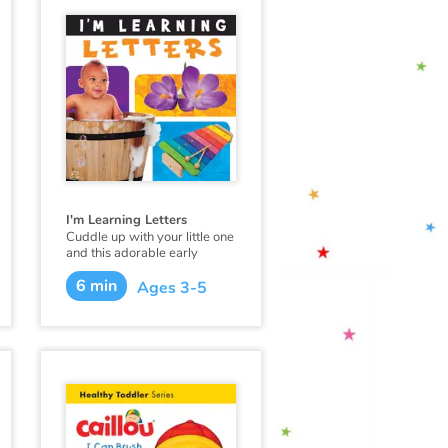
I'm Learning Letters
Cuddle up with your little one
and this adorable early
learning book from
6 min
Flowerpot Press, and soon
Ages 3-5
you'll hear your little one
saying "I'm Learning Colors!"