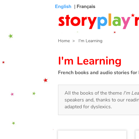
Connexion
Menu
Contenu
Recherche
Bibliothèque
Bas
English
| Français
de
page
Home
> I'm Learning
I'm Learning
French books and audio stories for 
All the books of the theme
I'm Le
speakers and, thanks to our readi
adapted for dyslexics.