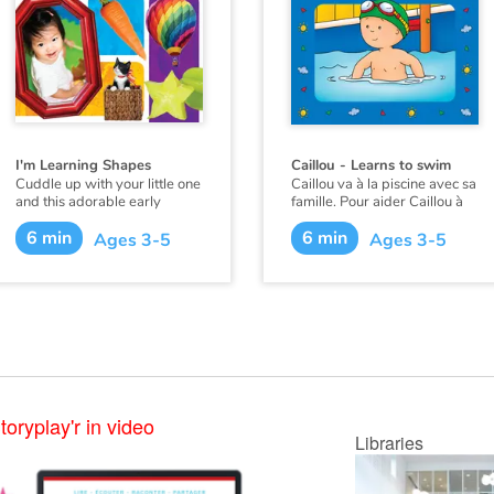
I'm Learning Shapes
Caillou - Learns to swim
Cuddle up with your little one
Caillou va à la piscine avec sa
and this adorable early
famille. Pour aider Caillou à
learning book from
surmonter sa crainte du
6 min
6 min
Flowerpot Press, and soon
grand bassin, papa lui
Ages 3-5
Ages 3-5
you'll hear your little one
apprend à nager. Avec
saying "I'm Learning Colors!"
beaucoup d'efforts et les
encouragements de papa,
Caillou gagne en confiance et
arrive à nager tout seul.
Ce livre existe aussi en
français :
Caillou apprend à
nager
.
toryplay'r in video
Libraries