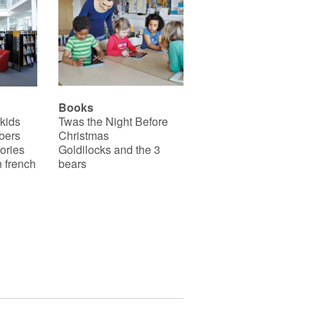
motricité fine et acquièrent
plus d’indépendance.
Ce livre existe aussi en
français : Caillou se brosse
les dents.
Books
 kids
Twas the Night Before
bers
Christmas
ories
Goldilocks and the 3
 french
bears