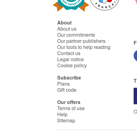
About
About us
Our commitments
Our partner publishers
F
Our tools to help reading
Contact us
Legal notice
Cookie policy
Subscribe
T
Plans
Gift code
Our offers
Terms of use
O
Help
Sitemap