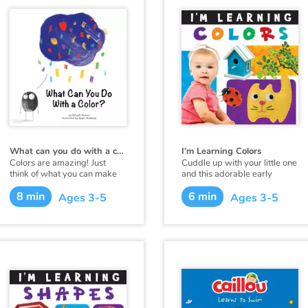
What can you do with a color?
I'm Learning Colors
Colors are amazing!
Just
Cuddle up with your little one
think of what you can make
and this adorable early
with them: Colorful squirrels
learning book from
8 min
6 min
in their tree houses. Birds
Flowerpot Press, and soon
Ages 3-5
Ages 3-5
soaring amid the clouds.
you'll hear your little one
Frogs jumping and bouncing
saying "I'm Learning Colors!"
around lakes!
Read this book in French
here:
Que peux-tu faire
avec une couleur ?