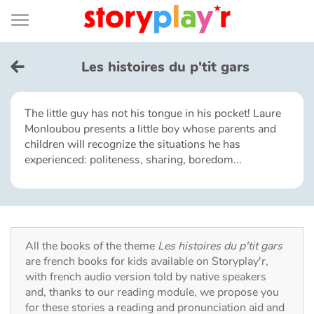
Connexion
Menu
Contenu
Recherche
Bibliothèque
Bas
de
page
Menu
➜
FR
Les histoires du p'tit gars
Log in
The little guy has not his tongue in his pocket! Laure
Monloubou presents a little boy whose parents and
Try for free
children will recognize the situations he has
experienced: politeness, sharing, boredom...
Library
Awards
All the books of the theme
Les histoires du p'tit gars
Home
are french books for kids available on Storyplay'r,
with french audio version told by native speakers
Tales and classics in french
and, thanks to our reading module, we propose you
for these stories a reading and pronunciation aid and