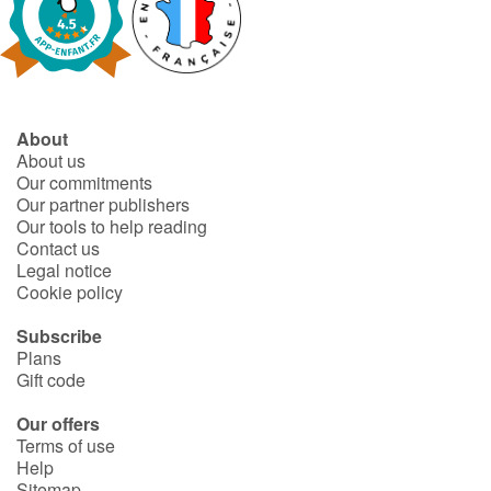
Arts, space, activities
Documentaries
With the family
About
About us
Daily life and hobbies
Our commitments
Our partner publishers
At school
Our tools to help reading
Contact us
Legal notice
Festivals and events
Cookie policy
Love and friendship
Subscribe
Plans
Gift code
Social issues
Our offers
Emotions and feelings
Terms of use
Help
Formats and illustrations
Sitemap