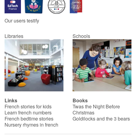
Blog
Our users testify
Learn french with Storyplay'r
Libraries
Schools
French book lists for children
Reading for children
Activities and workshops
Dyslexia and reading disorders
Links
Books
French stories for kids
Twas the Night Before
Learn french numbers
Christmas
French bedtime stories
Goldilocks and the 3 bears
Nursery rhymes in french