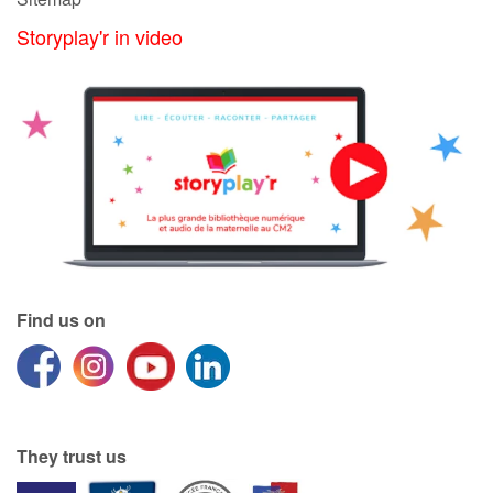
Storyplay'r in video
Catalogue anglais
Contraste +
Help
Home
Family
Find us on
Schools
Libraries
They trust us
Videos & Tutorials