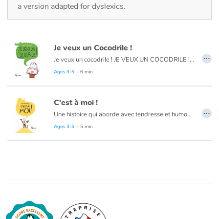
Fable, myth, literature and poetry
a version adapted for dyslexics.
Princesses and princes, kings, queens and dragons
Je veux un Cocodrile !
Ogres, monsters and witches
…
Je veux un cocodrile ! JE VEUX UN COCODRILE ! JE VEUX UN COCODRILE ! Hé ! Ho ! Comment on dit d'abord ?
Ages 3-5
- 6 min
Heroines and Heroes
Ecology, nature, seasons
C'est à moi !
…
Une histoire qui aborde avec tendresse et humour la difficulté du tout-petit à prêter ses jouets.
The animals
Ages 3-5
- 5 min
Travel, epic, investigation, adventure
Around the world
Learning