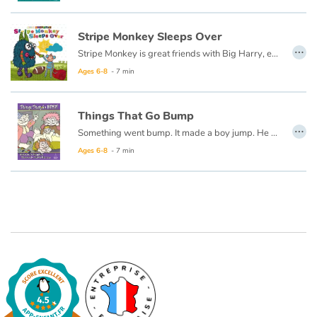
Catalogue anglais
Stripe Monkey Sleeps Over
…
Stripe Monkey is great friends with Big Harry, even though they are very different. Sometimes Stripe Monkey teases Big Harry about being so big. After Big Harry and his family make Stripe Monkey feel at home at his very different sleepover, Stripe Monkey decides that maybe teasing people about being different isn't the best thing after all. Big Harry notices and they become BEST friends!
Ages 6-8
- 7 min
Contraste +
Things That Go Bump
…
Help
Something went bump. It made a boy jump. He got out of bed to look all around. Now you read this book to learn what he found...
Ages 6-8
- 7 min
Home
Family
Schools
Libraries
Videos & Tutorials