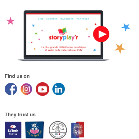
Find us on
They trust us