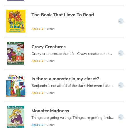
Arts, space, activities
The Book That I love To Read
Documentaries
…
With the family
Ages 6-8
- 8 min
Daily life and hobbies
Crazy Creatures
…
Crazy creatures to the left… Crazy creatures to the right… Do they stomp around all day? Do they tiptoe out at night? I know all about them. I have known them all for ages. I will tell you all about them if you look inside these pages.
At school
Ages 6-8
- 7 min
Festivals and events
Is there a monster in my closet?
…
Love and friendship
Benjamin is not afraid of the dark. Not even little a bit.
Ages 6-8
- 7 min
Social issues
Monster Madness
Emotions and feelings
…
Things are going wrong. Things are getting broken. Who did it? Was it me that did these things? Or was it a Monster? Read my book to find out…
Ages 3-5
- 7 min
Formats and illustrations