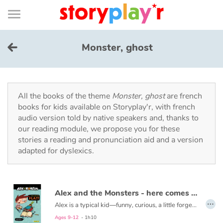
Connexion
Menu
Contenu
Recherche
Bibliothèque
Bas
de
page
Menu
➜
FR
Monster, ghost
Log in
Try for free
All the books of the theme
Monster, ghost
are french
books for kids available on Storyplay'r, with french
audio version told by native speakers and, thanks to
Library
our reading module, we propose you for these
stories a reading and pronunciation aid and a version
adapted for dyslexics.
Awards
Home
Alex and the Monsters - here comes Mr. Flat!
…
Tales and classics in french
Alex is a typical kid―funny, curious, a little forgetful, and always hungry. His world is turned upside down when he finds a monster in his bedroom. Where did it come from? From The Book of Monsters, of course!
Read the second volume here:
Alex and the Monsters - Restaurant Rescue!
Ages 9-12
- 1h10