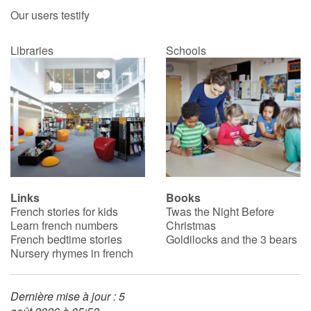
Our users testify
Libraries
Schools
Links
Books
French stories for kids
Twas the Night Before
Learn french numbers
Christmas
French bedtime stories
Goldilocks and the 3 bears
Nursery rhymes in french
Dernière mise à jour : 5