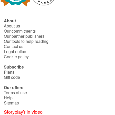
Blog
About
About us
Learn french with Storyplay'r
Our commitments
Our partner publishers
French book lists for children
Our tools to help reading
Contact us
Legal notice
Reading for children
Cookie policy
Activities and workshops
Subscribe
Plans
Gift code
Dyslexia and reading disorders
Our offers
Terms of use
Help
Sitemap
Storyplay'r in video