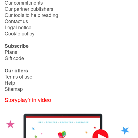
Our commitments
Our partner publishers
Our tools to help reading
Blog
Contact us
Legal notice
Learn french with Storyplay'r
Cookie policy
Subscribe
French book lists for children
Plans
Gift code
Reading for children
Our offers
Terms of use
Activities and workshops
Help
Sitemap
Dyslexia and reading disorders
Storyplay'r in video