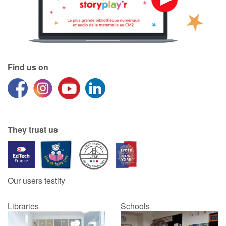
Find us on
They trust us
Our users testify
Libraries
Schools