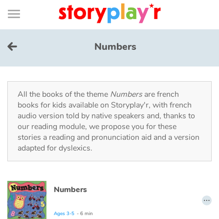
Connexion
Menu
Contenu
Recherche
Bibliothèque
Bas
de
page
Menu
➜
FR
Numbers
Log in
Try for free
All the books of the theme
Numbers
are french
books for kids available on Storyplay'r, with french
audio version told by native speakers and, thanks to
Library
our reading module, we propose you for these
stories a reading and pronunciation aid and a version
adapted for dyslexics.
Awards
Home
Numbers
…
Tales and classics in french
Ages 3-5
- 6 min