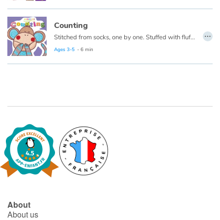
Catalogue anglais
Counting
…
Stitched from socks, one by one. Stuffed with fluff and full of fun. Sockheadz live in a land of joy that welcomes every girl and boy! Come on in and play with the Sockheadz!
Ages 3-5
- 6 min
Contraste +
Help
Home
Family
Schools
Libraries
About
Videos & Tutorials
About us