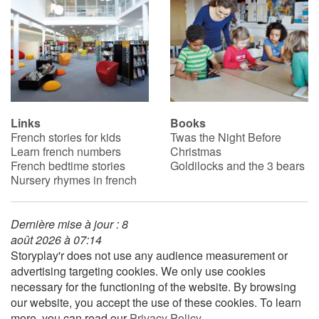
Links
Books
French stories for kids
Twas the Night Before
Learn french numbers
Christmas
French bedtime stories
Goldilocks and the 3 bears
Nursery rhymes in french
Dernière mise à jour : 8
août 2026 à 07:14
Storyplay'r does not use any audience measurement or
advertising targeting cookies. We only use cookies
necessary for the functioning of the website. By browsing
our website, you accept the use of these cookies. To learn
more, you can read our
Privacy Policy
.