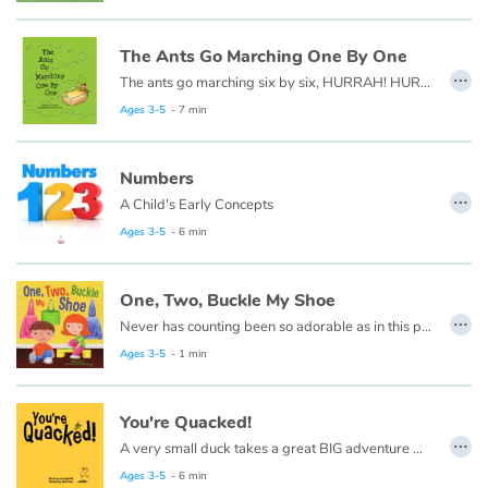
Fable, myth, literature and poetry
The Ants Go Marching One By One
Princesses and princes, kings, queens and dragons
…
The ants go marching six by six, HURRAH! HURRAH! The ants go marching six by six, The little one stops to do some tricks, and they all go marching down...
Ages 3-5
- 7 min
Ogres, monsters and witches
Heroines and Heroes
Numbers
…
A Child's Early Concepts
Ecology, nature, seasons
Ages 3-5
- 6 min
The animals
One, Two, Buckle My Shoe
…
Never has counting been so adorable as in this playfully illustrated One, Two, Buckle My Shoe. Join friends as they laugh and frolic, while learning to count things around them as they head outside to play!
Travel, epic, investigation, adventure
Ages 3-5
- 1 min
Around the world
You're Quacked!
…
Learning
A very small duck takes a great BIG adventure walking through the world looking for a place to belong. From one elephant and two giraffes to five little monkeys and eight eight-legged spiders, everyone thinks this little duck is quacked! Maybe they're right...
Ages 3-5
- 6 min