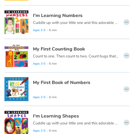
Arts, space, activities
I'm Learning Numbers
Documentaries
…
Cuddle up with your little one and this adorable early learning book from Flowerpot Press, and soon you'll hear your little one saying "I'm learning numbers!"
With the family
Ages 3-5
- 6 min
Daily life and hobbies
My First Counting Book
…
Count to one. Then count to two. Count bugs that are red and whales that are blue. This first counting book is made just for you!
At school
Ages 3-5
- 6 min
Festivals and events
My First Book of Numbers
…
Love and friendship
Ages 3-5
- 6 min
Social issues
I'm Learning Shapes
Emotions and feelings
…
Cuddle up with your little one and this adorable early learning book from Flowerpot Press, and soon you'll hear your little one saying "I'm Learning Colors!"
Ages 3-5
- 6 min
Formats and illustrations