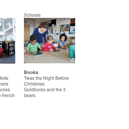
Schools
Books
 kids
Twas the Night Before
bers
Christmas
ories
Goldilocks and the 3
 french
bears