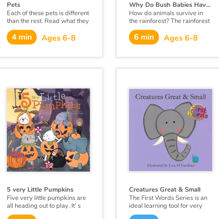
Pets
Why Do Bush Babies Have Huge Eyes ?
Each of these pets is different
How do animals survive in
than the rest. Read what they
the rainforest? The rainforest
can do. Which one is the
is very humid and it rains an
4 min
6 min
best?
extraordinary amount. There
Ages 6-8
Ages 6-8
are many animals that live
there, so there is competition
for food. Each animal must
have something special about
them to live there.
5 very Little Pumpkins
Creatures Great & Small
Five very little pumpkins are
The First Words Series is an
all heading out to play. It’ s
ideal learning tool for very
October 31st— It’s every
young minds. Each page has