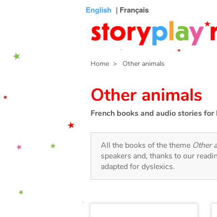
Connexion
Menu
Contenu
Recherche
Bibliothèque
Bas
English
| Français
de
page
Home
> Other animals
Other animals
French books and audio stories for 
All the books of the theme
Other 
speakers and, thanks to our readi
adapted for dyslexics.