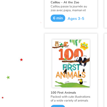
Caillou - At the Zoo
Caillou passe la journée au
zoo avec papa, maman et
Mousseline. Puisqu’il y a eu
6 min
beaucoup de naissances au
Ages 3-5
zoo, Caillou a la chance de
voir des bébés rhinocéros,
des louveteaux, et des bébés
singes avec leurs familles. Il
rencontre même un petit
singe qui lui ressemble un
peu !
Ce livre existe aussi en
français :
Caillou au zoo
.
100 First Animals
Packed with cute illustrations
of a wide variety of animals
organized by habitat, this