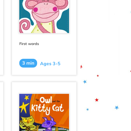
First words
3 min
Ages 3-5