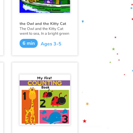
the Owl and the Kitty Cat
The Owl and the Kitty Cat
went to sea, In a bright green
sailing boat.
6 min
Ages 3-5