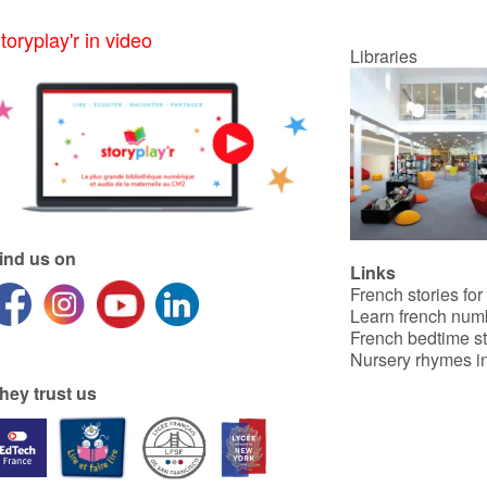
toryplay'r in video
Libraries
ind us on
Links
French stories for
Learn french num
French bedtime st
Nursery rhymes in
hey trust us