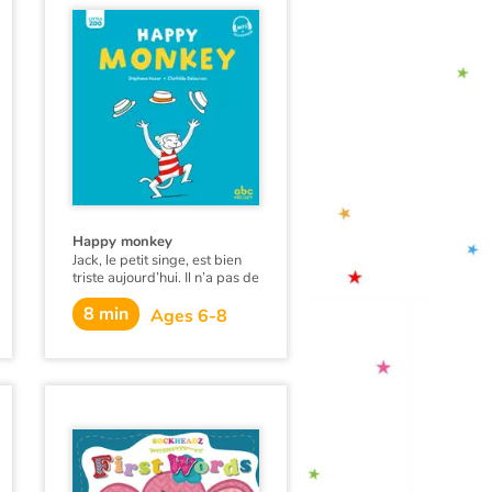
Happy monkey
Jack, le petit singe, est bien
triste aujourd’hui. Il n’a pas de
chapeau et les grands singes
8 min
se moquent de lui. Jill arrive
Ages 6-8
et grâce à elle, tout le monde
retrouve le sourire…