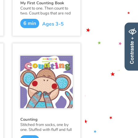
My First Counting Book
Count to one. Then count to
two. Count bugs that are red
and whales that are blue.
6 min
This first counting book is
Ages 3-5
made just for you!
Contraste +
Counting
Stitched from socks, one by
one. Stuffed with fluff and full
of fun. Sockheadz live in a