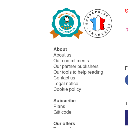
Honu delights in corals. One
day one of these shells
S
irresistibly draws Tupaï's
attention : an somptuous
oyster, strangely opened on
the most beautiful pearl that
Tupai has ever seen.
Fascinated, she tries to take
it... but a strange
phenomenon occurs ...
About
About us
Our commitments
Our partner publishers
F
Our tools to help reading
Contact us
Legal notice
Cookie policy
Subscribe
T
Plans
Gift code
Our offers