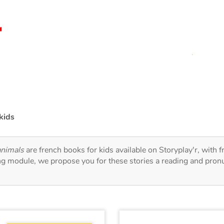
kids
animals
are french books for kids available on Storyplay'r, with f
ng module, we propose you for these stories a reading and pronu