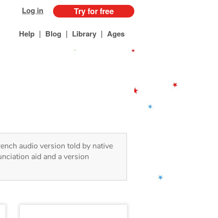
Log in
Try for free
|
|
|
Help
Blog
Library
Ages
rench audio version told by native
nciation aid and a version