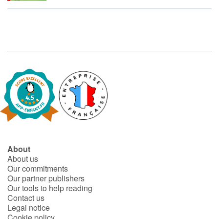
Fable, myth, literature and poetry
Princesses and princes, kings, queens and dragons
Ogres, monsters and witches
Heroines and Heroes
Ecology, nature, seasons
The animals
About
Travel, epic, investigation, adventure
About us
Our commitments
Around the world
Our partner publishers
Our tools to help reading
Learning
Contact us
Legal notice
Cookie policy