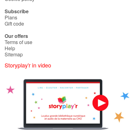
Arts, space, activities
Subscribe
Documentaries
Plans
Gift code
With the family
Our offers
Terms of use
Daily life and hobbies
Help
Sitemap
At school
Storyplay'r in video
Festivals and events
Love and friendship
Social issues
Emotions and feelings
Formats and illustrations