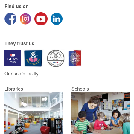
Find us on
Catalogue anglais
Contraste +
They trust us
Help
Home
Our users testify
Family
Libraries
Schools
Schools
Libraries
Videos & Tutorials