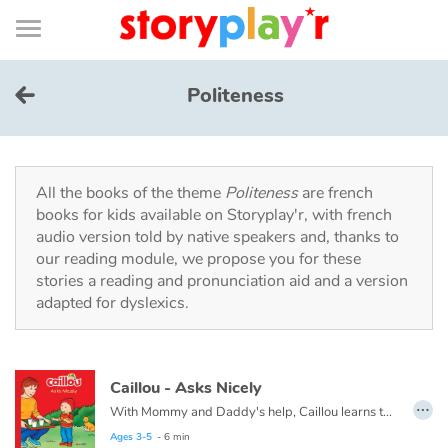
Connexion
Menu
Contenu
Recherche
Bibliothèque
Bas
de
page
Menu
➜
FR
Politeness
Log in
Try for free
All the books of the theme
Politeness
are french
books for kids available on Storyplay'r, with french
audio version told by native speakers and, thanks to
Library
our reading module, we propose you for these
stories a reading and pronunciation aid and a version
adapted for dyslexics.
Awards
Home
Caillou - Asks Nicely
…
Tales and classics in french
With Mommy and Daddy's help, Caillou learns that it's nice to hear the words please and thank you. They are like a friendly hug that encourages people to respond favorably. Politeness is much more than just a social convention; it is also a way to ease our interactions with others. Even very young children can learn to express their needs courteously. In this book, Caillou discovers why asking nicely is so important.
Ages 3-5
- 6 min