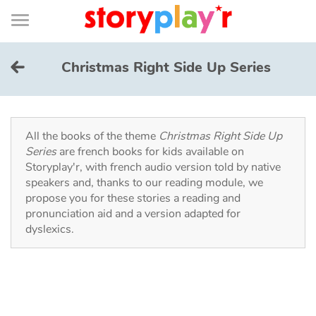
Connexion
Menu
Contenu
Recherche
Bibliothèque
Bas
de
page
Menu
➜
FR
Christmas Right Side Up Series
Log in
Try for free
All the books of the theme
Christmas Right Side Up
Series
are french books for kids available on
Storyplay'r, with french audio version told by native
Library
speakers and, thanks to our reading module, we
propose you for these stories a reading and
pronunciation aid and a version adapted for
Awards
dyslexics.
Home
Tales and classics in french