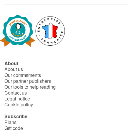
Fable, myth, literature and poetry
Princesses and princes, kings, queens and dragons
Ogres, monsters and witches
Heroines and Heroes
Ecology, nature, seasons
About
About us
Our commitments
The animals
Our partner publishers
Our tools to help reading
Travel, epic, investigation, adventure
Contact us
Legal notice
Around the world
Cookie policy
Subscribe
Learning
Plans
Gift code