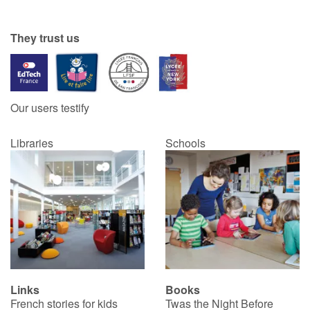
Catalogue anglais
They trust us
Contraste +
Our users testify
Help
Libraries
Schools
Home
Family
Schools
Libraries
Links
Books
Videos & Tutorials
French stories for kids
Twas the Night Before