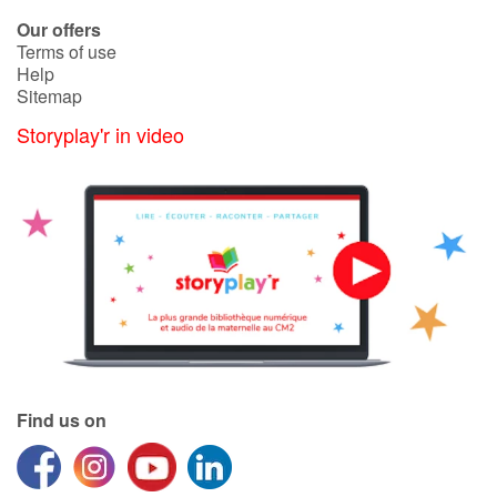
Arts, space, activities
Our offers
Terms of use
Documentaries
Help
Sitemap
With the family
Storyplay'r in video
Daily life and hobbies
At school
Festivals and events
Love and friendship
Social issues
Find us on
Emotions and feelings
Formats and illustrations