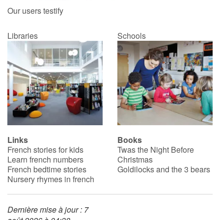
Our users testify
Libraries
Schools
Links
Books
French stories for kids
Twas the Night Before
Learn french numbers
Christmas
French bedtime stories
Goldilocks and the 3 bears
Nursery rhymes in french
Dernière mise à jour : 7