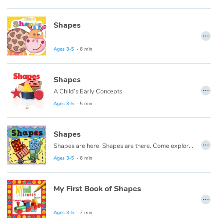
Fable, myth, literature and poetry
Shapes
Princesses and princes, kings, queens and dragons
…
Ages 3-5
- 6 min
Ogres, monsters and witches
Heroines and Heroes
Shapes
…
A Child’s Early Concepts
Ecology, nature, seasons
Ages 3-5
- 5 min
The animals
Shapes
…
Shapes are here. Shapes are there. Come explore shapes. They're everywhere!
Travel, epic, investigation, adventure
Ages 3-5
- 6 min
Around the world
My First Book of Shapes
…
Learning
Ages 3-5
- 7 min