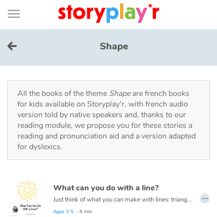
Connexion
Menu
Contenu
Recherche
Bibliothèque
Bas
de
page
Menu
➜
FR
Shape
Log in
Try for free
All the books of the theme
Shape
are french books
for kids available on Storyplay'r, with french audio
version told by native speakers and, thanks to our
Library
reading module, we propose you for these stories a
reading and pronunciation aid and a version adapted
for dyslexics.
Awards
Home
What can you do with a line?
…
Tales and classics in french
Just think of what you can make with lines: triangles, squares, and circles. Houses, trees, tigers, ice cream cones and even zebras! This book is about lines and drawing them into different shapes to create masterpieces!
Read this book in French here:
Que peux-tu faire avec une ligne ?
Ages 3-5
- 8 min