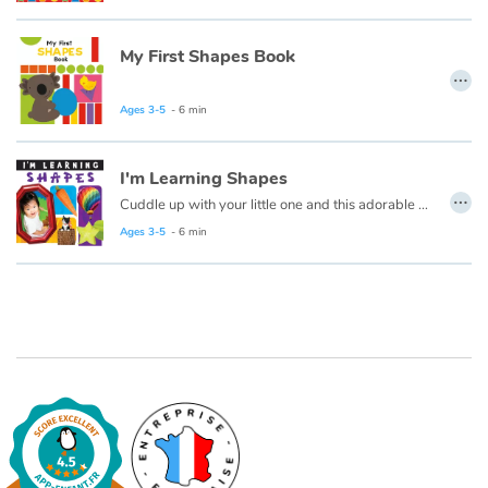
Arts, space, activities
My First Shapes Book
Documentaries
…
With the family
Ages 3-5
- 6 min
Daily life and hobbies
I'm Learning Shapes
…
Cuddle up with your little one and this adorable early learning book from Flowerpot Press, and soon you'll hear your little one saying "I'm Learning Colors!"
At school
Ages 3-5
- 6 min
Festivals and events
Love and friendship
Social issues
Emotions and feelings
Formats and illustrations