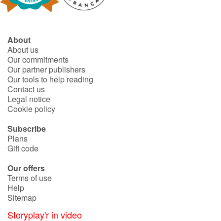
Catalogue anglais
About
About us
Our commitments
Contraste +
Our partner publishers
Our tools to help reading
Contact us
Help
Legal notice
Cookie policy
Home
Subscribe
Plans
Family
Gift code
Schools
Our offers
Terms of use
Libraries
Help
Sitemap
Videos & Tutorials
Storyplay'r in video