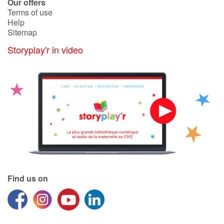
Arts, space, activities
Our offers
Terms of use
Help
Documentaries
Sitemap
Storyplay'r in video
With the family
Daily life and hobbies
At school
Festivals and events
Love and friendship
Social issues
Find us on
Emotions and feelings
Formats and illustrations