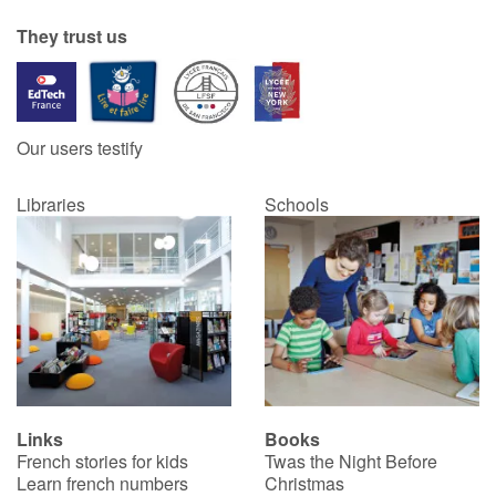
They trust us
Catalogue anglais
Contraste +
Our users testify
Libraries
Schools
Help
Home
Family
Schools
Libraries
Links
Books
French stories for kids
Twas the Night Before
Videos & Tutorials
Learn french numbers
Christmas