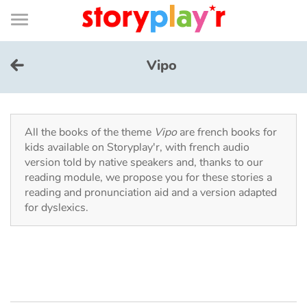
Connexion
Menu
Contenu
Recherche
Bibliothèque
Bas
de
page
Menu
➜
FR
Vipo
Log in
Try for free
All the books of the theme
Vipo
are french books for
kids available on Storyplay'r, with french audio
version told by native speakers and, thanks to our
Library
reading module, we propose you for these stories a
reading and pronunciation aid and a version adapted
for dyslexics.
Awards
Home
Tales and classics in french