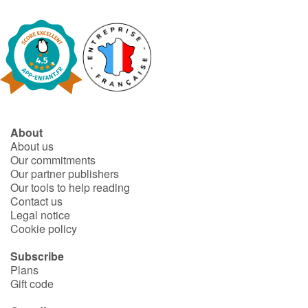
Fable, myth, literature and poetry
Princesses and princes, kings, queens and dragons
Ogres, monsters and witches
Heroines and Heroes
About
Ecology, nature, seasons
About us
Our commitments
Our partner publishers
The animals
Our tools to help reading
Contact us
Travel, epic, investigation, adventure
Legal notice
Cookie policy
Around the world
Subscribe
Plans
Learning
Gift code