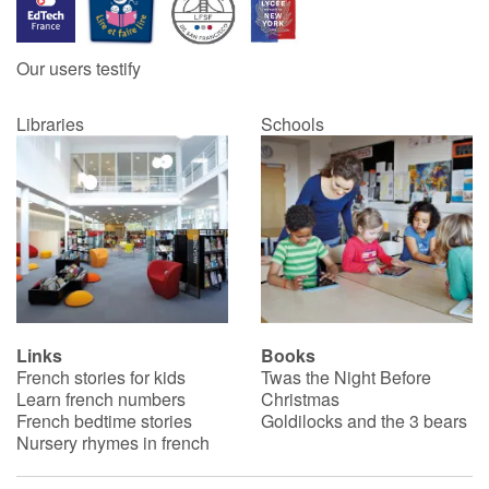
Our users testify
Libraries
Schools
Links
Books
French stories for kids
Twas the Night Before
Learn french numbers
Christmas
French bedtime stories
Goldilocks and the 3 bears
Nursery rhymes in french