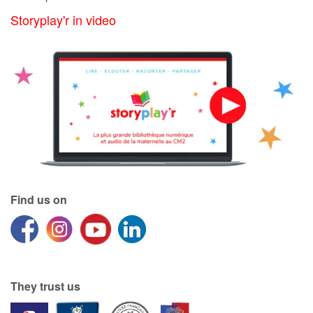
Storyplay'r in video
Find us on
They trust us