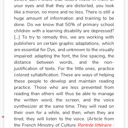
your eyes and that they are distorted, you look
like a moron, no more and no less. There is still a
Blog
huge amount of information and training to be
done. Do we know that 50% of primary school
Learn french with Storyplay'r
children with a learning disability are depressed?
[…] To try to remedy this, we are working with
French book lists for children
publishers on certain graphic adaptations, which
are essential for Dys, and unknown to the visually
Reading for children
impaired: adapting the font, the line spacing, the
distance between words, and the non-
Activities and workshops
justification of texts. For the little ones, practice
colored syllabification. These are ways of helping
these people to develop and maintain reading
Dyslexia and reading disorders
practice. Those who are less prevented from
reading than others will thus be able to manage
the written word, the screen, and the voice
synthesizer at the same time. They will read on
their own for a while, and then, when they are
tired, they will listen to the voice. (Article from
the French Ministry of Culture
Rentrée littéraire :