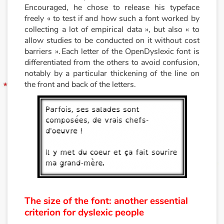
Encouraged, he chose to release his typeface
freely « to test if and how such a font worked by
collecting a lot of empirical data », but also « to
allow studies to be conducted on it without cost
barriers ». Each letter of the OpenDyslexic font is
differentiated from the others to avoid confusion,
notably by a particular thickening of the line on
the front and back of the letters.
The size of the font: another essential
criterion for dyslexic people