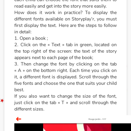
read easily and get into the story more easily.
How does it work in practice? To display the
different fonts available on Storyplay’r, you must
first display the text. Here are the steps to follow
in detail:
1. Open a book ;
2. Click on the « Text » tab in green, located on
the top right of the screen: the text of the story
appears next to each page of the book;
3. Then change the font by clicking on the tab
« A » on the bottom right. Each time you click on
it, a different font is displayed. Scroll through the
five fonts and choose the one that suits your child
best.
If you also want to change the size of the font,
just click on the tab « T » and scroll through the
different sizes.