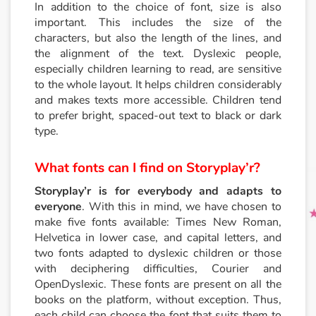
In addition to the choice of font, size is also
important. This includes the size of the
characters, but also the length of the lines, and
the alignment of the text. Dyslexic people,
especially children learning to read, are sensitive
to the whole layout. It helps children considerably
and makes texts more accessible. Children tend
to prefer bright, spaced-out text to black or dark
type.
What fonts can I find on Storyplay’r?
Storyplay’r is for everybody and adapts to
everyone
. With this in mind, we have chosen to
make five fonts available: Times New Roman,
Helvetica in lower case, and capital letters, and
two fonts adapted to dyslexic children or those
with deciphering difficulties, Courier and
OpenDyslexic. These fonts are present on all the
books on the platform, without exception. Thus,
each child can choose the font that suits them to