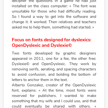
decipher the questions in a game he had just
installed on the class computer: « The font was
unsuitable for those who had difficulty reading.
So I found a way to get into the software and
change it. It worked. Then relatives and teachers
asked me to help them, something had started. »
Focus on fonts designed for dyslexics:
OpenDyslexic and Dyslexie©
Two fonts developed by graphic designers
appeared in 2011, one for a fee, the other free:
Dyslexie© and OpenDyslexic. They work by
removing serifs, aerating, and spacing characters
to avoid confusion, and bolding the bottom of
letters to anchor them in the text.
Alberto Gonzalez, creator of the OpenDyslexic
font, explains: « At the time, most fonts were
reserved for publishers. I wanted to make
something that my wife and I could use, and that
could eventually be shared with others. »