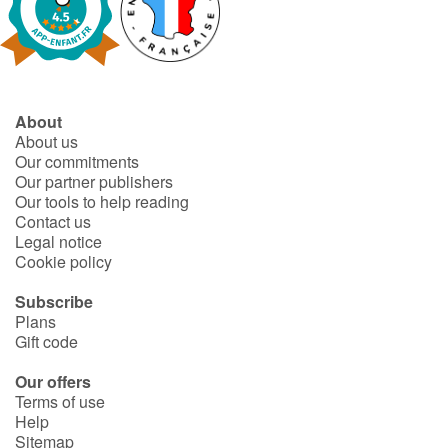
About
About us
Our commitments
Our partner publishers
Our tools to help reading
Contact us
Legal notice
Cookie policy
Subscribe
Plans
Gift code
Our offers
Terms of use
Help
Sitemap