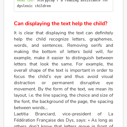
Read too: 
Storyplay'r a reading assistance for 
dyslexic children
Catalogue anglais
Can displaying the text help the child?
Contraste +
It is clear that displaying the text can definitely
help the child recognize letters, graphemes,
words, and sentences. Removing serifs and
Help
making the bottom of letters bold will, for
example, make it easier to distinguish between
Home
letters that look the same. For example, the
overall shape of the text is important in order to
Family
focus the child’s eye and thus avoid visual
distraction or permanent disruptive eye
movement. By the form of the text, we mean its
Schools
layout, i.e. the line spacing, the choice and size of
the font, the background of the page, the spacing
Libraries
between words…
Laetitia Branciard, vice-president of La
Videos & Tutorials
Fédération Française des Dys, says: « As long as
others don’t know that letters move in front of