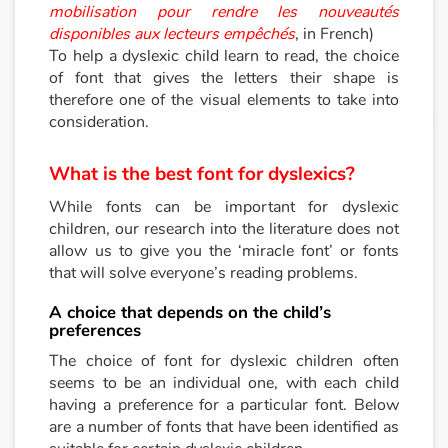
mobilisation pour rendre les nouveautés
disponibles aux lecteurs empêchés
, in French)
To help a dyslexic child learn to read, the choice
of font that gives the letters their shape is
therefore one of the visual elements to take into
consideration.
What is the best font for dyslexics?
While fonts can be important for dyslexic
children, our research into the literature does not
allow us to give you the ‘miracle font’ or fonts
that will solve everyone’s reading problems.
A choice that depends on the child’s
preferences
The choice of font for dyslexic children often
seems to be an individual one, with each child
having a preference for a particular font. Below
are a number of fonts that have been identified as