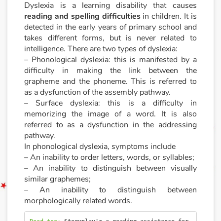
Dyslexia is a learning disability that causes
reading and spelling difficulties
in children. It is
Documentaries
detected in the early years of primary school and
takes different forms, but is never related to
With the family
intelligence. There are two types of dyslexia:
– Phonological dyslexia: this is manifested by a
Daily life and hobbies
difficulty in making the link between the
grapheme and the phoneme. This is referred to
At school
as a dysfunction of the assembly pathway.
– Surface dyslexia: this is a difficulty in
memorizing the image of a word. It is also
Festivals and events
referred to as a dysfunction in the addressing
pathway.
Love and friendship
In phonological dyslexia, symptoms include
– An inability to order letters, words, or syllables;
Social issues
– An inability to distinguish between visually
similar graphemes;
Emotions and feelings
– An inability to distinguish between
morphologically related words.
Formats and illustrations