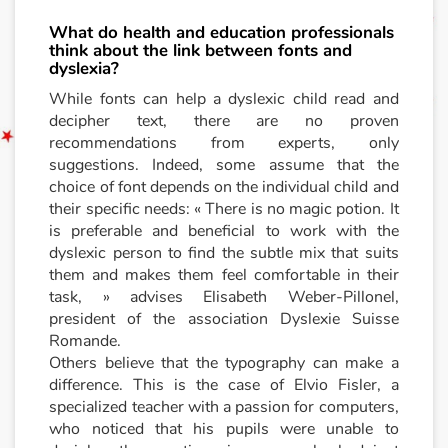
What do health and education professionals
think about the link between fonts and
dyslexia?
While fonts can help a dyslexic child read and
decipher text, there are no proven
recommendations from experts, only
suggestions. Indeed, some assume that the
choice of font depends on the individual child and
their specific needs: « There is no magic potion. It
is preferable and beneficial to work with the
dyslexic person to find the subtle mix that suits
them and makes them feel comfortable in their
task, » advises Elisabeth Weber-Pillonel,
president of the association Dyslexie Suisse
Romande.
Others believe that the typography can make a
difference. This is the case of Elvio Fisler, a
specialized teacher with a passion for computers,
who noticed that his pupils were unable to