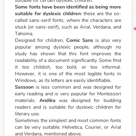
suitable for certain dyslexic children.
Some fonts have been identified as being more
suitable for dyslexic children
: these are the so-
called sans-serif fonts, where the characters are
stuck (or sans-serif), such as Arial, Verdana, and
Tahoma.
Designed for children,
Comic Sans
is also very
popular among dyslexic people, although no
study has shown that this font improves the
readability of a document significantly. Some find
it too childish, too bold, or too informal.
However, it is one of the most legible fonts in
Windows, as its letters are easily identifiable.
Sassoon
is less common and was designed for
early reading and is very popular for Montessori
materials.
Andika
was designed for budding
readers and is suitable for dyslexic children for
literary use.
Sometimes the simplest and most common fonts
can be very suitable: Helvetica, Courier, or Arial
and Verdana, mentioned above.