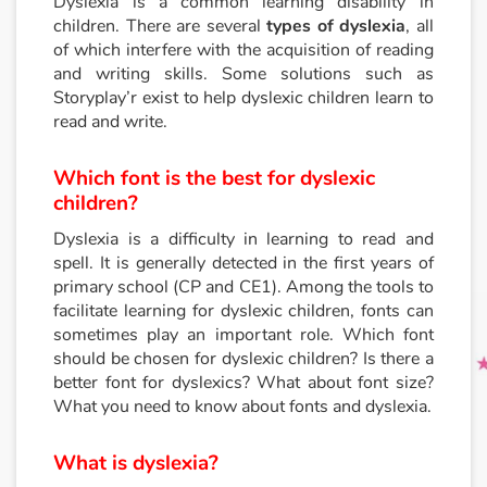
Dyslexia is a common learning disability in
children. There are several
types of dyslexia
, all
of which interfere with the acquisition of reading
Princesses and princes, kings, queens and dragons
and writing skills. Some solutions such as
Storyplay’r exist to help dyslexic children learn to
Ogres, monsters and witches
read and write.
Heroines and Heroes
Which font is the best for dyslexic
children?
Ecology, nature, seasons
Dyslexia is a difficulty in learning to read and
spell. It is generally detected in the first years of
The animals
primary school (CP and CE1). Among the tools to
facilitate learning for dyslexic children, fonts can
Travel, epic, investigation, adventure
sometimes play an important role. Which font
should be chosen for dyslexic children? Is there a
Around the world
better font for dyslexics? What about font size?
What you need to know about fonts and dyslexia.
Learning
What is dyslexia?
Arts, space, activities