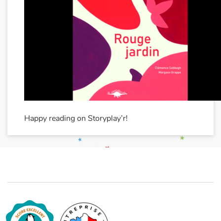
Happy reading on Storyplay’r!