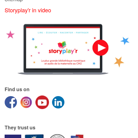
Storyplay'r in video
Find us on
They trust us