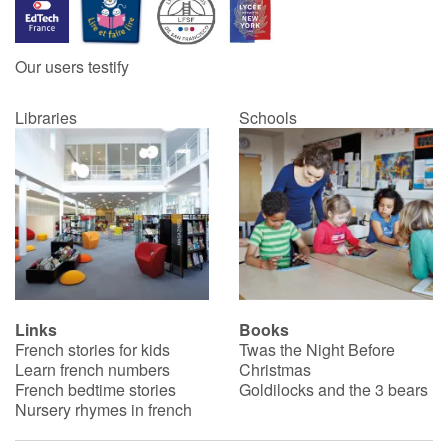
Our users testify
Libraries
Schools
Links
Books
French stories for kids
Twas the Night Before
Learn french numbers
Christmas
French bedtime stories
Goldilocks and the 3 bears
Nursery rhymes in french