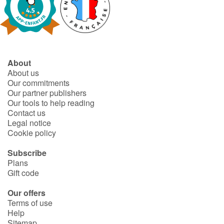
About
About us
Our commitments
Our partner publishers
Our tools to help reading
Contact us
Legal notice
Cookie policy
Subscribe
Plans
Gift code
Our offers
Terms of use
Help
Sitemap