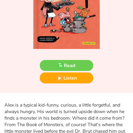
Fable, myth, literature and poetry
Princesses and princes, kings, queens and dragons
Ogres, monsters and witches
Heroines and Heroes
Ecology, nature, seasons
Read
The animals
Listen
Travel, epic, investigation, adventure
Around the world
Alex is a typical kid-funny, curious, a little forgetful, and
always hungry. His world is turned upside down when he
finds a monster in his bedroom. Where did it come from?
Learning
From The Book of Monsters, of course! That's where the
little monster lived before the evil Dr. Brut chased him out.