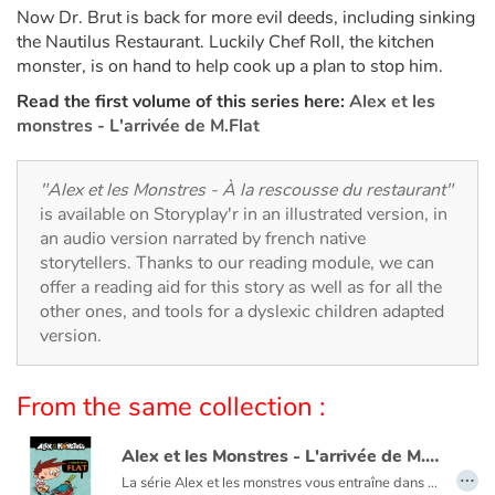
Arts, space, activities
Now Dr. Brut is back for more evil deeds, including sinking
the Nautilus Restaurant. Luckily Chef Roll, the kitchen
Documentaries
monster, is on hand to help cook up a plan to stop him.
Read the first volume of this series here:
Alex et les
With the family
monstres - L'arrivée de M.Flat
Daily life and hobbies
"Alex et les Monstres - À la rescousse du restaurant"
is available on Storyplay'r in an illustrated version, in
At school
an audio version narrated by french native
storytellers. Thanks to our reading module, we can
Festivals and events
offer a reading aid for this story as well as for all the
other ones, and tools for a dyslexic children adapted
Love and friendship
version.
Social issues
From the same collection :
Emotions and feelings
Alex et les Monstres - L'arrivée de M.Flat
…
La série Alex et les monstres vous entraîne dans un univers cocasse où règnent dans un joyeux désordre péripéties, humour et littérature (oui, littérature !).
Formats and illustrations