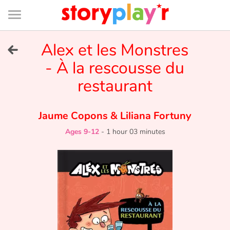
Connexion
Menu
Contenu
Recherche
Bibliothèque
Bas
de
page
Menu
➜
Alex et les Monstres
FR
- À la rescousse du
Log in
restaurant
Try for free
Jaume Copons
&
Liliana Fortuny
Library
Ages 9-12
-
1 hour 03 minutes
Awards
Home
Tales and classics in french