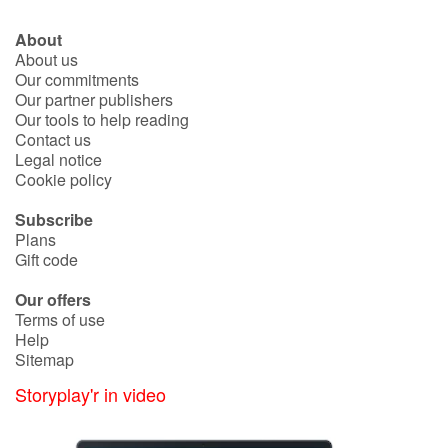
About
About us
Our commitments
Our partner publishers
Our tools to help reading
Contact us
Legal notice
Cookie policy
Subscribe
Plans
Gift code
Our offers
Terms of use
Help
Sitemap
Storyplay'r in video