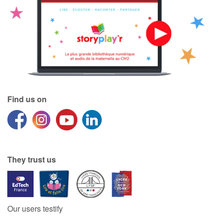
Find us on
They trust us
Our users testify