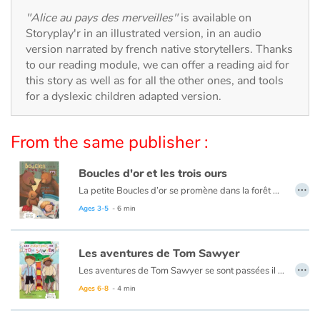
Arts, space, activities
"Alice au pays des merveilles"
is available on
Storyplay'r in an illustrated version, in an audio
Documentaries
version narrated by french native storytellers. Thanks
to our reading module, we can offer a reading aid for
With the family
this story as well as for all the other ones, and tools
for a dyslexic children adapted version.
Daily life and hobbies
From the same publisher :
At school
Boucles d'or et les trois ours
Festivals and events
…
La petite Boucles d’or se promène dans la forêt quand elle aperçoit une maison et, pleine de curiosité, décide d’y entrer… Mais à qui appartient-elle ? Boucles d’or va alors goûter tour à tour les trois soupes sur la table car l’une est trop chaude, l’autre est trop froide, et la dernière est juste à point !
Ce livre est aussi disponible en anglais :
Goldilocks et the three bears
Ages 3-5
- 6 min
Love and friendship
Social issues
Les aventures de Tom Sawyer
…
Les aventures de Tom Sawyer se sont passées il y a bien longtemps en Amérique à l'époque de la conquête de l'ouest, des cowboys et des Indiens. C'est l'histoire d'un garçon un peu sauvage, comme l'était son pays à cette époque.
Emotions and feelings
Ce livre est aussi disponible en anglais :
The Adventures of Tom Sawyer
Ages 6-8
- 4 min
Formats and illustrations