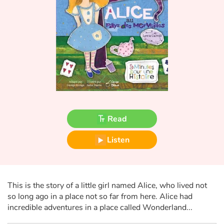
Fable, myth, literature and poetry
Princesses and princes, kings, queens and dragons
Ogres, monsters and witches
Heroines and Heroes
Ecology, nature, seasons
Read
The animals
Listen
Travel, epic, investigation, adventure
Around the world
This is the story of a little girl named Alice, who lived not
so long ago in a place not so far from here. Alice had
Learning
incredible adventures in a place called Wonderland...