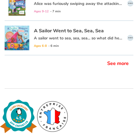
…
Alice was furiously swiping away the attacking cards when she heard a familiar voice... “Alice! Wake up!” shouted her sister. And Alice woke up. She was back by the river. As she sat up, she finished brushing away the leaves that had landed on her while she was sleeping. And she thought, “That was a very strange sleep, indeed.”
This book is also available in French:
Alice au pays des merveilles
Ages 9-12
- 7 min
A Sailor Went to Sea, Sea, Sea
…
A sailor went to sea, sea, sea... so what did he see, see, see? Come aboard with a brave young sailor and his kitty cat for an adventure on the high seas!
Ages 6-8
- 6 min
See more