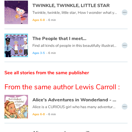
TWINKLE, TWINKLE, LITTLE STAR
…
Twinkle, twinkle, little star, How I wonder what you are.
Catalogue anglais
Ages 6-8
- 6 min
Contraste +
The People that I meet...
…
Find all kinds of people in this beautifully illustrated First Words book by artist Lisa M Gardiner, perfect for your youngest reader discovering the joy of books.
Help
Ages 3-5
- 6 min
Home
See all stories from the same publisher
Family
From the same author Lewis Carroll :
Schools
Alice's Adventures in Wonderland - A Most Unusual Tea Party
…
Alice is a CURIOUS girl who has many adventures...
Libraries
Ages 6-8
- 6 min
Videos & Tutorials