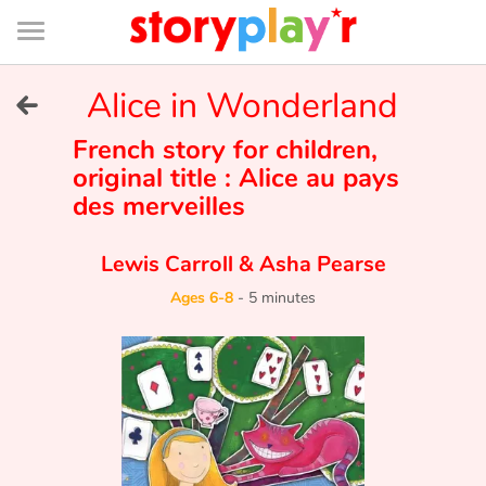
Connexion
Menu
Contenu
Recherche
Bibliothèque
Bas
de
page
Menu
➜
Alice in Wonderland
FR
Log in
French story for children,
original title : Alice au pays
des merveilles
Try for free
Lewis Carroll
&
Asha Pearse
Library
Ages 6-8
-
5 minutes
Awards
Home
Tales and classics in french