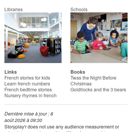
Libraries
Schools
Links
Books
French stories for kids
Twas the Night Before
Learn french numbers
Christmas
French bedtime stories
Goldilocks and the 3 bears
Nursery rhymes in french
Dernière mise à jour : 8
août 2026 à 09:30
Storyplay'r does not use any audience measurement or