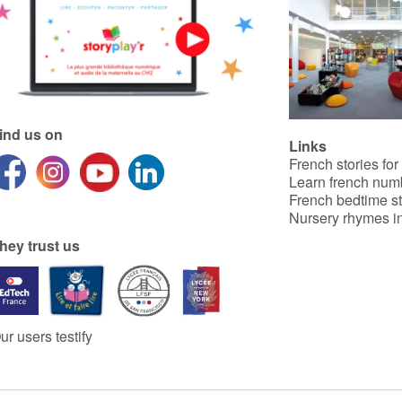
ind us on
Links
French stories for
Learn french num
French bedtime st
Nursery rhymes in
hey trust us
ur users testify