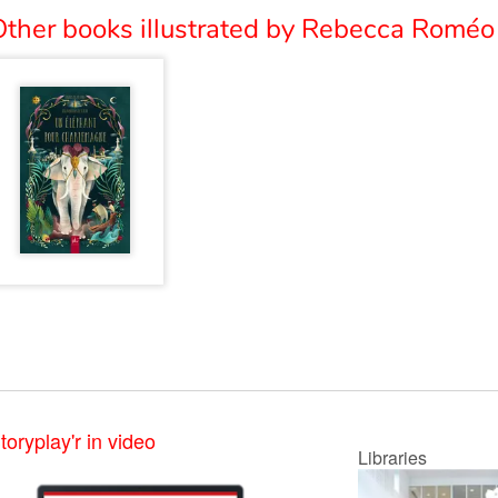
Other books illustrated by Rebecca Roméo 
toryplay'r in video
Libraries