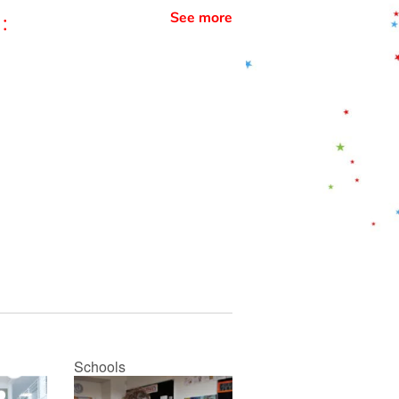
See more
:
Schools