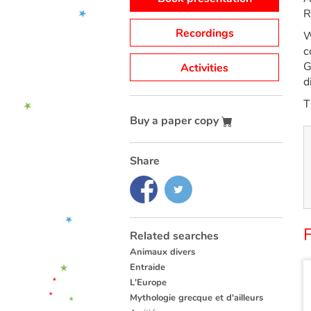
R
Recordings
W
c
G
Activities
d
T
Buy a paper copy
Share
Related searches
Animaux divers
Entraide
L'Europe
Mythologie grecque et d'ailleurs