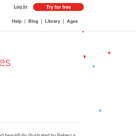
Log in
Try for free
|
|
|
Help
Blog
Library
Ages
les
 beautifully illustrated by Rebecca