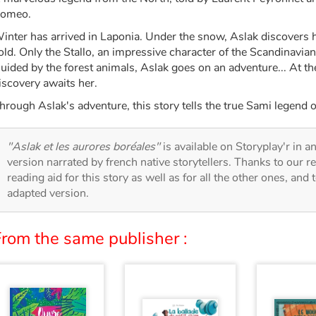
omeo.
inter has arrived in Laponia. Under the snow, Aslak discovers
old. Only the Stallo, an impressive character of the Scandinavian 
uided by the forest animals, Aslak goes on an adventure... At the
iscovery awaits her.
hrough Aslak's adventure, this story tells the true Sami legend o
"Aslak et les aurores boréales"
is available on Storyplay'r in an
version narrated by french native storytellers. Thanks to our 
reading aid for this story as well as for all the other ones, and 
adapted version.
From the same publisher :