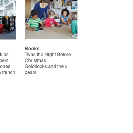
Books
 kids
Twas the Night Before
bers
Christmas
ories
Goldilocks and the 3
 french
bears