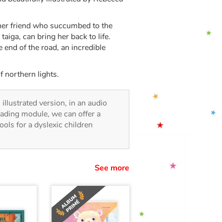
 her friend who succumbed to the
taiga, can bring her back to life.
 end of the road, an incredible
f northern lights.
 illustrated version, in an audio
reading module, we can offer a
tools for a dyslexic children
See more