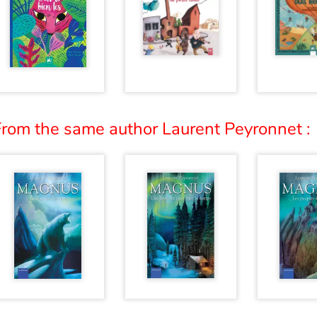
From the same author Laurent Peyronnet :