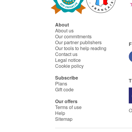
About
About us
Our commitments
Our partner publishers
F
Our tools to help reading
Contact us
Legal notice
Cookie policy
Subscribe
T
Plans
Gift code
Our offers
Terms of use
O
Help
Sitemap