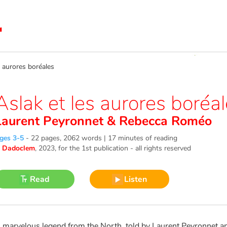
 aurores boréales
Aslak et les aurores boréa
Laurent Peyronnet
&
Rebecca Roméo
ges 3-5
-
22 pages, 2062 words | 17 minutes of reading
©
Dadoclem
, 2023
, for the 1st publication - all rights reserved
Read
Listen
 marvelous legend from the North, told by Laurent Peyronnet and