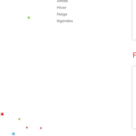
Amitié
Hiver
Neige
légendes