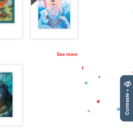
See more
Contraste +