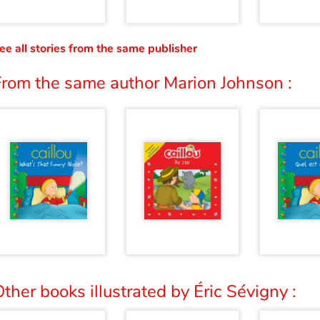
ee all stories from the same publisher
From the same author Marion Johnson :
ther books illustrated by Éric Sévigny :