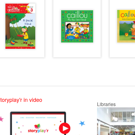
toryplay'r in video
Libraries