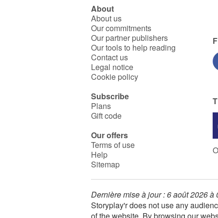
About
About us
Our commitments
Our partner publishers
F
Our tools to help reading
Contact us
Legal notice
Cookie policy
Subscribe
T
Plans
Gift code
Our offers
Terms of use
O
Help
Sitemap
Dernière mise à jour : 6 août 2026 à
Storyplay'r does not use any audienc
of the website. By browsing our webs