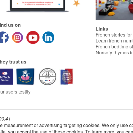
ind us on
Links
French stories for
Learn french num
French bedtime st
Nursery rhymes in
hey trust us
ur users testify
 09:41
e measurement or advertising targeting cookies. We only use co
ite, you accept the use of these cookies. To learn more, you ca