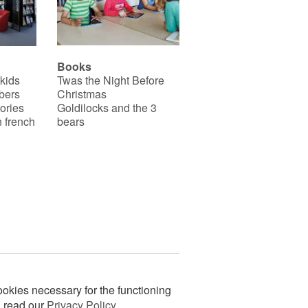
Books
 kids
Twas the Night Before
bers
Christmas
ories
Goldilocks and the 3
 french
bears
okies necessary for the functioning
n read our
Privacy Policy
.