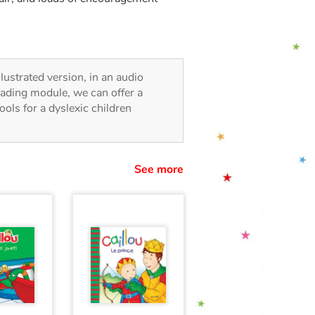
illustrated version, in an audio
reading module, we can offer a
tools for a dyslexic children
See more