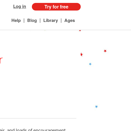
Log in
Try for free
|
|
|
Help
Blog
Library
Ages
r
chair, and loads of encouragement