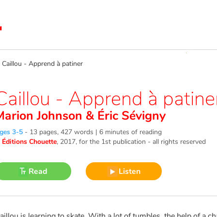
aillou - Apprend à patiner
Caillou - Apprend à patine
Marion Johnson
&
Éric Sévigny
ges 3-5
-
13 pages, 427 words | 6 minutes of reading
©
Éditions Chouette
, 2017
, for the 1st publication - all rights reserved
Read
Listen
aillou is learning to skate. With a lot of tumbles, the help of a 