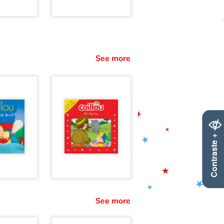
See more
Contraste +
See more