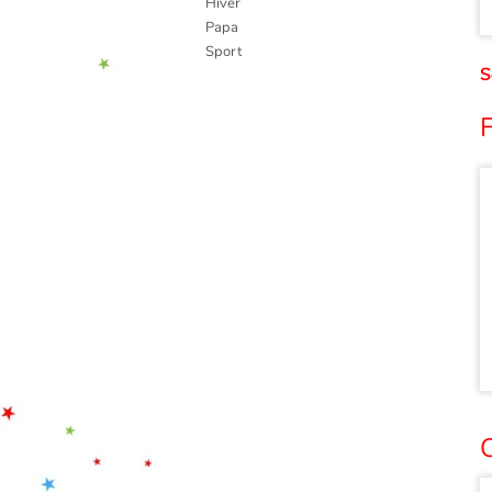
Hiver
Papa
Sport
S
O