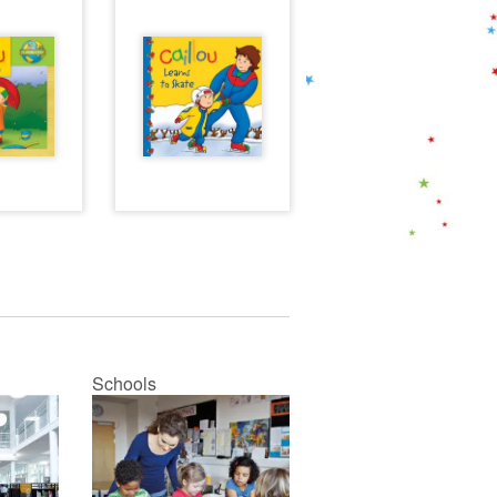
Schools