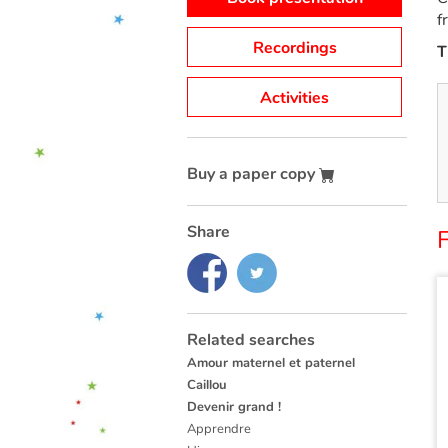
f
Recordings
T
Activities
Buy a paper copy
Share
F
Related searches
Amour maternel et paternel
Caillou
Devenir grand !
Apprendre