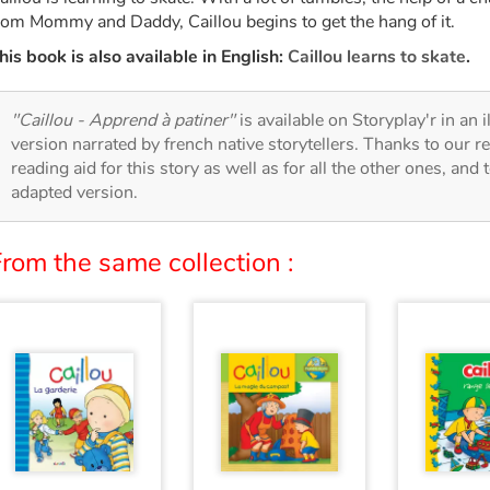
rom Mommy and Daddy, Caillou begins to get the hang of it.
his book is also available in English:
Caillou learns to skate
.
"Caillou - Apprend à patiner"
is available on Storyplay'r in an 
version narrated by french native storytellers. Thanks to our 
reading aid for this story as well as for all the other ones, and 
adapted version.
rom the same collection :