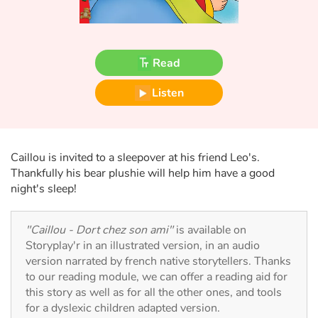
Fable, myth, literature and poetry
Princesses and princes, kings, queens and dragons
Read
Ogres, monsters and witches
Listen
Heroines and Heroes
Ecology, nature, seasons
Caillou is invited to a sleepover at his friend Leo's.
Thankfully his bear plushie will help him have a good
The animals
night's sleep!
Travel, epic, investigation, adventure
"Caillou - Dort chez son ami"
is available on
Storyplay'r in an illustrated version, in an audio
Around the world
version narrated by french native storytellers. Thanks
to our reading module, we can offer a reading aid for
Learning
this story as well as for all the other ones, and tools
for a dyslexic children adapted version.