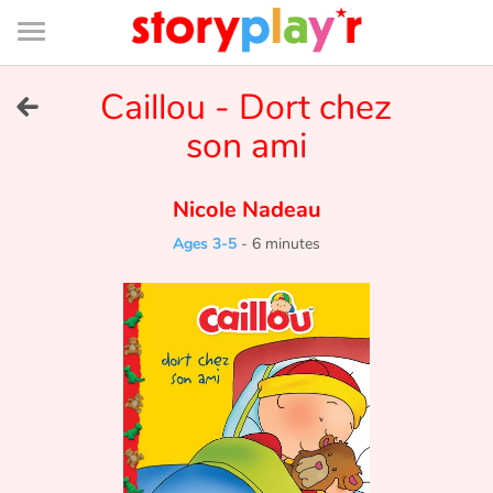
Connexion
Menu
Contenu
Recherche
Bibliothèque
Bas
de
page
Menu
➜
Caillou - Dort chez
FR
son ami
Log in
Nicole Nadeau
Try for free
Ages 3-5
-
6 minutes
Library
Awards
Home
Tales and classics in french