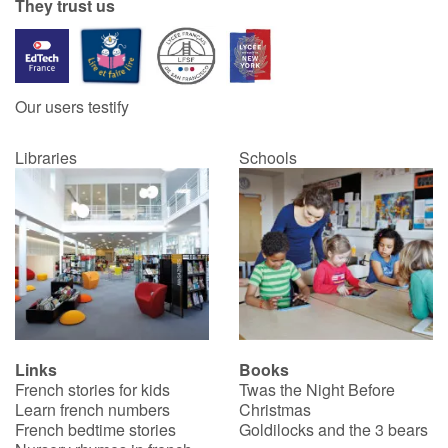
They trust us
Our users testify
Libraries
Schools
Links
Books
French stories for kids
Twas the Night Before
Learn french numbers
Christmas
French bedtime stories
Goldilocks and the 3 bears