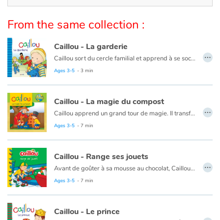
Arts, space, activities
From the same collection :
Documentaries
Caillou - La garderie
With the family
…
Caillou sort du cercle familial et apprend à se sociabiliser.
Ce livre est aussi disponible en anglais :
Caillou, Day care
Ages 3-5
- 3 min
Daily life and hobbies
At school
Caillou - La magie du compost
…
Caillou apprend un grand tour de magie. Il transforme des déchets en nourriture pour les plantes !
Festivals and events
Ce livre est aussi disponible en anglais :
Caillou, The magic of compost
Ages 3-5
- 7 min
Love and friendship
Caillou - Range ses jouets
…
Avant de goûter à sa mousse au chocolat, Caillou doit ranger tous ses jouets. Heureusement, papa a une idée qui aidera Caillou à avoir un peu plus d'ordre.
Social issues
Ce livre est aussi disponible en anglais :
Caillou puts away his toys
Ages 3-5
- 7 min
Emotions and feelings
Caillou - Le prince
Formats and illustrations
…