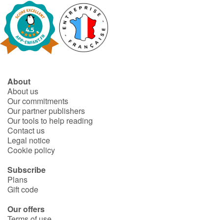
Blog
Learn french with Storyplay'r
French book lists for children
About
About us
Reading for children
Our commitments
Our partner publishers
Our tools to help reading
Activities and workshops
Contact us
Legal notice
Dyslexia and reading disorders
Cookie policy
Subscribe
Plans
Gift code
Our offers
Terms of use