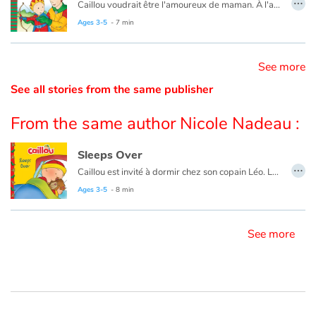
Caillou voudrait être l'amoureux de maman. À l'aide d'une histoire, papa lui explique que c'est impossible.
Ce livre est aussi disponible en anglais :
Caillou, The Prince
Ages 3-5
- 7 min
Catalogue anglais
See more
See all stories from the same publisher
Contraste +
From the same author Nicole Nadeau :
Help
Sleeps Over
Home
…
Caillou est invité à dormir chez son copain Léo. La présence rassurante de son ours en peluche l’aidera à passer une bonne nuit.
Ages 3-5
- 8 min
Family
Le livre existe aussi en français :
Caillou dort chez son ami
Schools
See more
Libraries
Videos & Tutorials