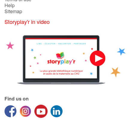
Help
Sitemap
Storyplay'r in video
Find us on