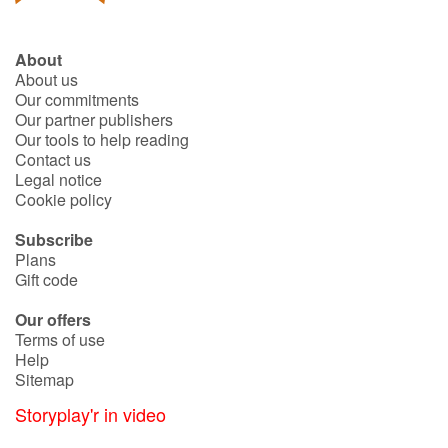
About
About us
Our commitments
Our partner publishers
Our tools to help reading
Contact us
Legal notice
Cookie policy
Subscribe
Plans
Gift code
Our offers
Terms of use
Help
Sitemap
Storyplay'r in video