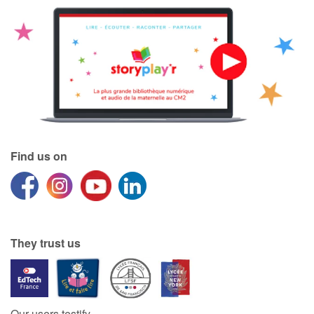
Find us on
They trust us
Our users testify