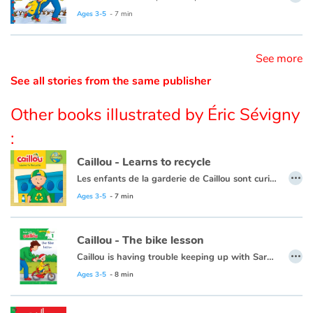
Ce livre est aussi disponible en français :
Caillou apprend à patiner
Ages 3-5
- 7 min
Catalogue anglais
See more
See all stories from the same publisher
Contraste +
Other books illustrated by Éric Sévigny
Help
:
Caillou - Learns to recycle
Home
…
Les enfants de la garderie de Caillou sont curieux à propos des nouvelles poubelles de recyclage.
Family
Cette histoire existe aussi en français :
Caillou apprend à recycler
Ages 3-5
- 7 min
Schools
Caillou - The bike lesson
…
Caillou is having trouble keeping up with Sarah, so he decides he's ready to try riding his bike without the training wheels. Caillou learns that there is a proper time for everything.
Libraries
This book is also available in French:
Caillou
- La leçon de vélo
Ages 3-5
- 8 min
Videos & Tutorials