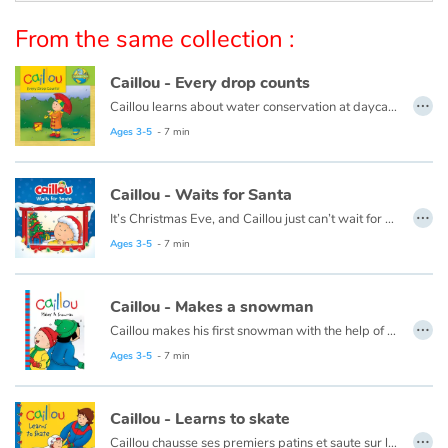
Arts, space, activities
From the same collection :
Documentaries
Caillou - Every drop counts
…
With the family
Caillou learns about water conservation at daycare. When he gets home, he looks for ways to save water. Every drop adds up!
This book is also available in French:
Caillou, chaque goutte compte
Ages 3-5
- 7 min
Daily life and hobbies
Caillou - Waits for Santa
At school
…
It’s Christmas Eve, and Caillou just can’t wait for night time. He plans to stay up all night to see Santa, but he finds this a lot harder than he thought it would be.
This book is also available in French:
Caillou, la veille de Noël
Ages 3-5
- 7 min
Festivals and events
Love and friendship
Caillou - Makes a snowman
…
Caillou makes his first snowman with the help of his friend, Sarah.
Social issues
This book is also available in French:
Caillou et le bonhomme de neige
Ages 3-5
- 7 min
Emotions and feelings
Caillou - Learns to skate
…
Formats and illustrations
Caillou chausse ses premiers patins et saute sur la glace. Après plusieurs chutes et bien des encouragements de la part de papa et maman, Caillou patine enfin !