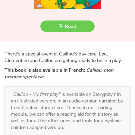
Fable, myth, literature and poetry
Princesses and princes, kings, queens and dragons
Read
Ogres, monsters and witches
Heroines and Heroes
There's a special event at Caillou's day care. Leo,
Clementine and Caillou are getting ready to be in a play.
Ecology, nature, seasons
This book is also available in French:
Caillou, mon
premier spectacle.
The animals
Travel, epic, investigation, adventure
"Caillou - My first play"
is available on Storyplay'r in
an illustrated version, in an audio version narrated by
Around the world
french native storytellers. Thanks to our reading
module, we can offer a reading aid for this story as
well as for all the other ones, and tools for a dyslexic
Learning
children adapted version.