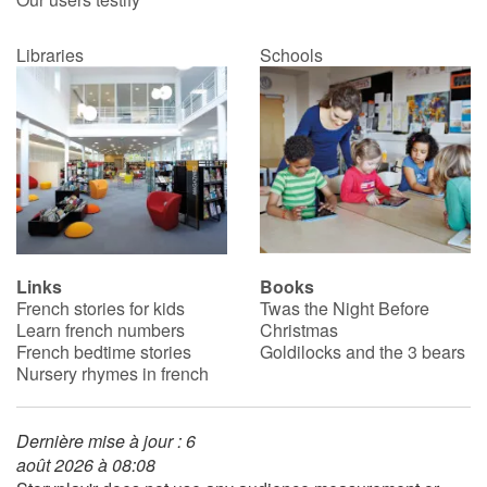
Libraries
Schools
Links
Books
French stories for kids
Twas the Night Before
Learn french numbers
Christmas
French bedtime stories
Goldilocks and the 3 bears
Nursery rhymes in french
Dernière mise à jour : 6
août 2026 à 08:08