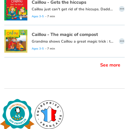
Caillou - Gets the hiccups
…
Caillou just can't get rid of the hiccups. Daddy, the all-time hiccup cure champion, is there to help.
Blog
Ages 3-5
- 7 min
Learn french with Storyplay'r
Caillou - The magic of compost
…
Grandma shows Caillou a great magic trick : turning scraps of leftovers, grass clippings, and apple cores into plant food.
French book lists for children
This book is also available in French:
Caillou, la magie du compost
Ages 3-5
- 7 min
Reading for children
See more
Activities and workshops
Dyslexia and reading disorders