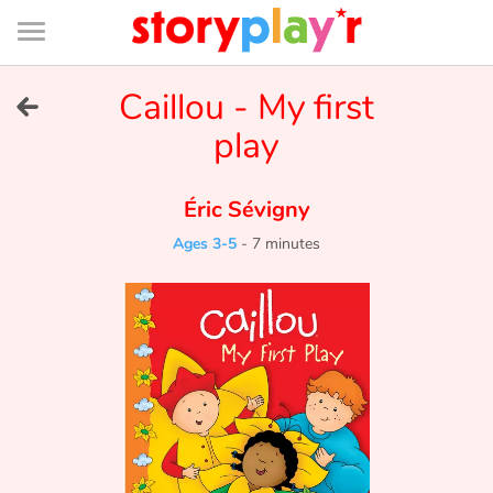
Connexion
Menu
Contenu
Recherche
Bibliothèque
Bas
de
page
Menu
➜
Caillou - My first
FR
play
Log in
Éric Sévigny
Try for free
Ages 3-5
-
7 minutes
Library
Awards
Home
Tales and classics in french