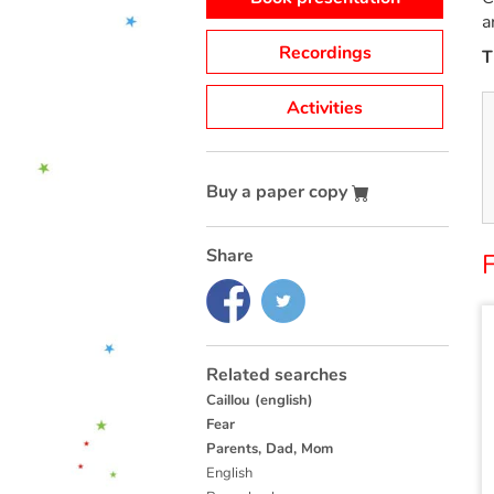
a
Recordings
T
Activities
Buy a paper copy
Share
F
Related searches
Caillou (english)
Fear
Parents, Dad, Mom
English