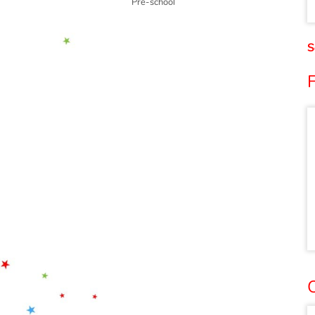
Pre-school
S
O