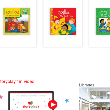
toryplay'r in video
Libraries