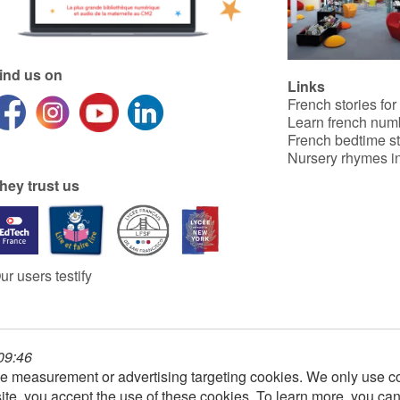
ind us on
Links
French stories for
Learn french num
French bedtime st
Nursery rhymes in
hey trust us
ur users testify
 09:46
e measurement or advertising targeting cookies. We only use co
ite, you accept the use of these cookies. To learn more, you ca