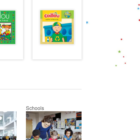
Schools