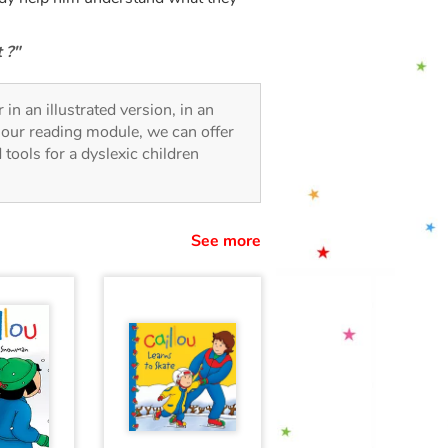
 ?"
 in an illustrated version, in an
o our reading module, we can offer
d tools for a dyslexic children
See more