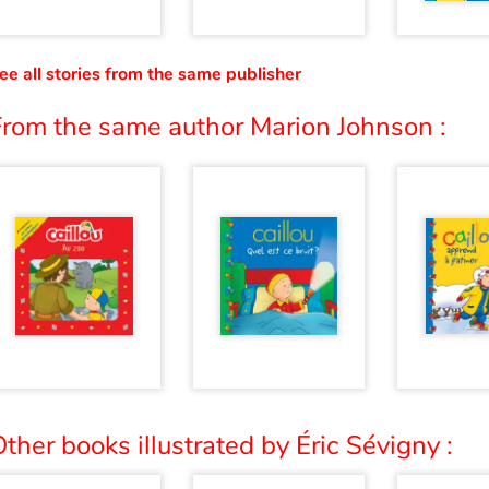
ee all stories from the same publisher
From the same author Marion Johnson :
ther books illustrated by Éric Sévigny :