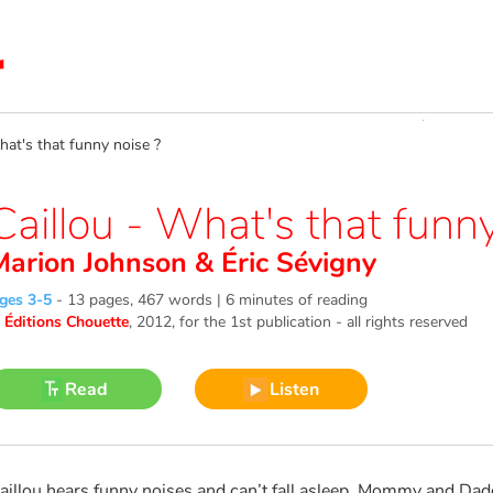
at's that funny noise ?
Caillou - What's that funny
Marion Johnson
&
Éric Sévigny
ges 3-5
-
13 pages, 467 words | 6 minutes of reading
©
Éditions Chouette
, 2012
, for the 1st publication - all rights reserved
Read
Listen
aillou hears funny noises and can’t fall asleep. Mommy and Da