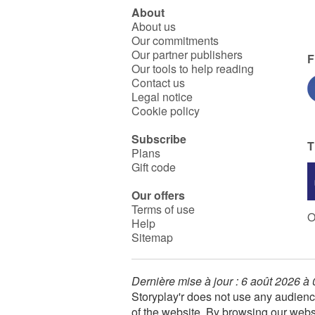
About
About us
Our commitments
Our partner publishers
F
Our tools to help reading
Contact us
Legal notice
Cookie policy
Subscribe
T
Plans
Gift code
Our offers
Terms of use
O
Help
Sitemap
Dernière mise à jour : 6 août 2026 à
Storyplay'r does not use any audienc
of the website. By browsing our webs