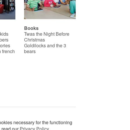
Books
 kids
Twas the Night Before
bers
Christmas
ories
Goldilocks and the 3
 french
bears
okies necessary for the functioning
n read our
Privacy Policy
.