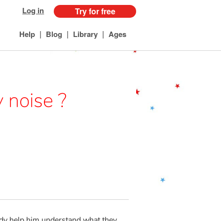
Log in
Try for free
|
|
|
Help
Blog
Library
Ages
 noise ?
ddy help him understand what they