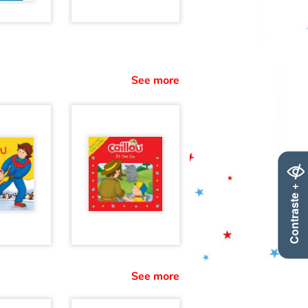
See more
Contraste +
See more