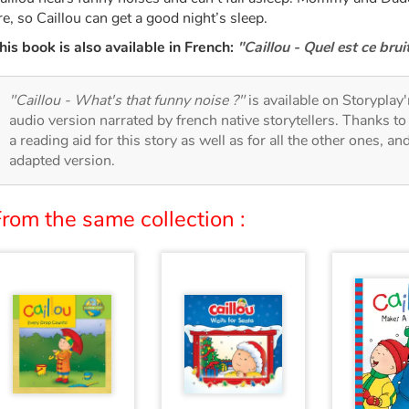
re, so Caillou can get a good night’s sleep.
his book is also available in French:
"Caillou - Quel est ce bruit
"Caillou - What's that funny noise ?"
is available on Storyplay'r
audio version narrated by french native storytellers. Thanks t
a reading aid for this story as well as for all the other ones, an
adapted version.
rom the same collection :