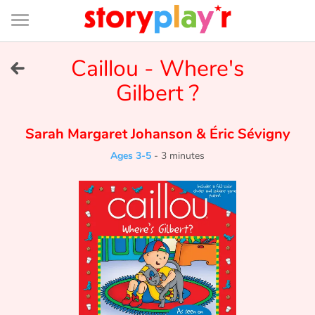
Connexion
Menu
Contenu
Recherche
Bibliothèque
Bas
de
page
Menu
➜
Caillou - Where's
FR
Gilbert ?
Log in
Sarah Margaret Johanson
&
Éric Sévigny
Try for free
Ages 3-5
-
3 minutes
Library
Awards
Home
Tales and classics in french