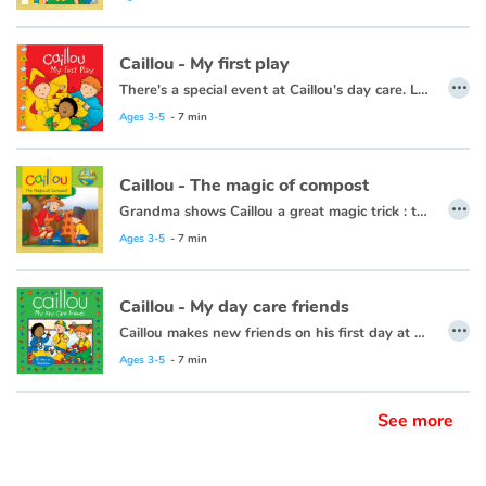
Caillou - My first play
…
There's a special event at Caillou's day care. Leo, Clementine and Caillou are getting ready to be in a play.
This book is also available in French:
Caillou, mon premier spectacle.
Ages 3-5
- 7 min
Caillou - The magic of compost
…
Grandma shows Caillou a great magic trick : turning scraps of leftovers, grass clippings, and apple cores into plant food.
This book is also available in French:
Caillou, la magie du compost
Ages 3-5
- 7 min
Caillou - My day care friends
…
Caillou makes new friends on his first day at day care.
This book is also available in French:
Caillou, mes amis de la garderie
Ages 3-5
- 7 min
See more