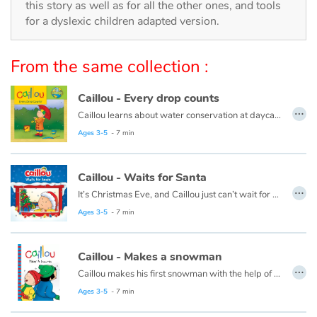
Arts, space, activities
this story as well as for all the other ones, and tools
for a dyslexic children adapted version.
Documentaries
From the same collection :
With the family
Caillou - Every drop counts
Daily life and hobbies
…
Caillou learns about water conservation at daycare. When he gets home, he looks for ways to save water. Every drop adds up!
This book is also available in French:
Caillou, chaque goutte compte
Ages 3-5
- 7 min
At school
Festivals and events
Caillou - Waits for Santa
…
It’s Christmas Eve, and Caillou just can’t wait for night time. He plans to stay up all night to see Santa, but he finds this a lot harder than he thought it would be.
Love and friendship
This book is also available in French:
Caillou, la veille de Noël
Ages 3-5
- 7 min
Social issues
Caillou - Makes a snowman
…
Caillou makes his first snowman with the help of his friend, Sarah.
Emotions and feelings
This book is also available in French:
Caillou et le bonhomme de neige
Ages 3-5
- 7 min
Formats and illustrations