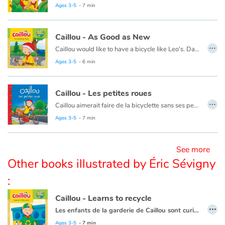
Ce livre est aussi disponible en anglais :
Caillou the Jungle Explorer
Ages 3-5
- 7 min
Blog
Caillou - As Good as New
…
Caillou would like to have a bicycle like Leo's. Daddy suggests using things they already have to make Caillou's bike look new again.
Learn french with Storyplay'r
Ages 3-5
- 6 min
French book lists for children
Caillou - Les petites roues
…
Reading for children
Caillou aimerait faire de la bicyclette sans ses petites roues. Mais il réalise que cela n'est pas aussi facile qu'il le croyait !
Ce livre est aussi disponible en anglais :
Caillou, the bike lesson
Ages 3-5
- 7 min
Activities and workshops
See more
Dyslexia and reading disorders
Other books illustrated by Éric Sévigny
:
Caillou - Learns to recycle
…
Les enfants de la garderie de Caillou sont curieux à propos des nouvelles poubelles de recyclage.
Cette histoire existe aussi en français :
Caillou apprend à recycler
Ages 3-5
- 7 min