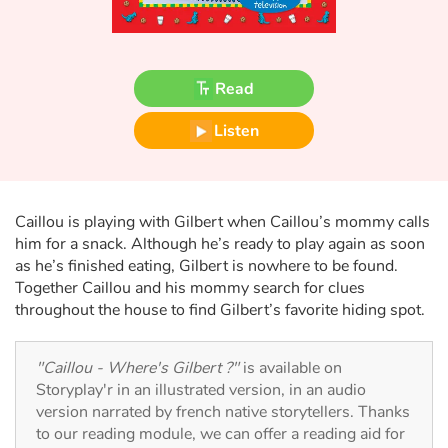
Fable, myth, literature and poetry
Princesses and princes, kings, queens and dragons
Read
Ogres, monsters and witches
Listen
Heroines and Heroes
Ecology, nature, seasons
Caillou is playing with Gilbert when Caillou’s mommy calls
him for a snack. Although he’s ready to play again as soon
The animals
as he’s finished eating, Gilbert is nowhere to be found.
Together Caillou and his mommy search for clues
Travel, epic, investigation, adventure
throughout the house to find Gilbert’s favorite hiding spot.
Around the world
"Caillou - Where's Gilbert ?"
is available on
Storyplay'r in an illustrated version, in an audio
Learning
version narrated by french native storytellers. Thanks
to our reading module, we can offer a reading aid for