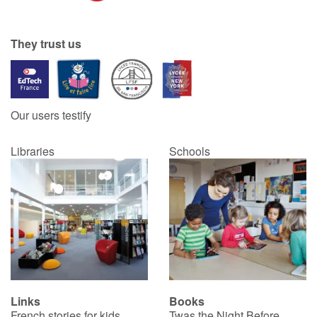
They trust us
Our users testify
Libraries
Schools
Links
Books
French stories for kids
Twas the Night Before