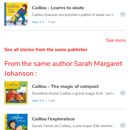
Caillou - Learns to skate
…
Catalogue anglais
Caillou chausse ses premiers patins et saute sur la glace. Après plusieurs chutes et bien des encouragements de la part de papa et maman, Caillou patine enfin !
Ce livre est aussi disponible en français :
Caillou apprend à patiner
Ages 3-5
- 7 min
Contraste +
See more
See all stories from the same publisher
Help
From the same author Sarah Margaret
Home
Johanson :
Family
Caillou - The magic of compost
…
Grandma shows Caillou a great magic trick : turning scraps of leftovers, grass clippings, and apple cores into plant food.
Schools
This book is also available in French:
Caillou, la magie du compost
Ages 3-5
- 7 min
Libraries
Caillou l'explorateur
…
Videos & Tutorials
Sarah, l'amie de Caillou, a une loupe. Elle montre à Caillou comment grossir toutes les choses du jardin.