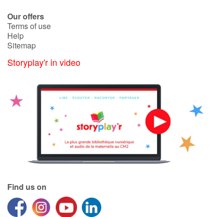
Our offers
Terms of use
Help
Sitemap
Storyplay'r in video
Find us on