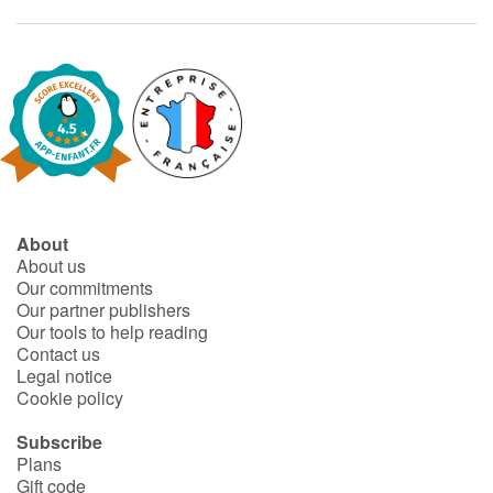
About
About us
Our commitments
Our partner publishers
Our tools to help reading
Contact us
Legal notice
Cookie policy
Subscribe
Plans
Gift code